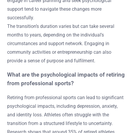
engage in career planning and seek psychological
support tend to navigate these changes more
successfully.
The transition’s duration varies but can take several
months to years, depending on the individual’s
circumstances and support network. Engaging in
community activities or entrepreneurship can also
provide a sense of purpose and fulfilment.
What are the psychological impacts of retiring
from professional sports?
Retiring from professional sports can lead to significant
psychological impacts, including depression, anxiety,
and identity loss. Athletes often struggle with the
transition from a structured lifestyle to uncertainty.
Research shows that around 35% of retired athletes