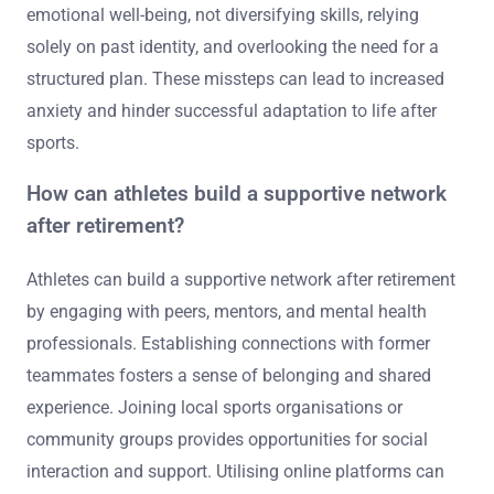
emotional well-being, not diversifying skills, relying
solely on past identity, and overlooking the need for a
structured plan. These missteps can lead to increased
anxiety and hinder successful adaptation to life after
sports.
How can athletes build a supportive network
after retirement?
Athletes can build a supportive network after retirement
by engaging with peers, mentors, and mental health
professionals. Establishing connections with former
teammates fosters a sense of belonging and shared
experience. Joining local sports organisations or
community groups provides opportunities for social
interaction and support. Utilising online platforms can