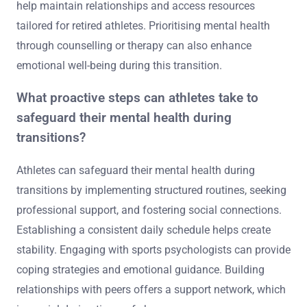
help maintain relationships and access resources
tailored for retired athletes. Prioritising mental health
through counselling or therapy can also enhance
emotional well-being during this transition.
What proactive steps can athletes take to
safeguard their mental health during
transitions?
Athletes can safeguard their mental health during
transitions by implementing structured routines, seeking
professional support, and fostering social connections.
Establishing a consistent daily schedule helps create
stability. Engaging with sports psychologists can provide
coping strategies and emotional guidance. Building
relationships with peers offers a support network, which