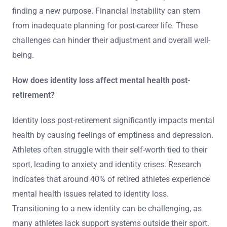
finding a new purpose. Financial instability can stem
from inadequate planning for post-career life. These
challenges can hinder their adjustment and overall well-
being.
How does identity loss affect mental health post-
retirement?
Identity loss post-retirement significantly impacts mental
health by causing feelings of emptiness and depression.
Athletes often struggle with their self-worth tied to their
sport, leading to anxiety and identity crises. Research
indicates that around 40% of retired athletes experience
mental health issues related to identity loss.
Transitioning to a new identity can be challenging, as
many athletes lack support systems outside their sport.