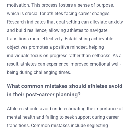
motivation. This process fosters a sense of purpose,
which is crucial for athletes facing career changes.
Research indicates that goal-setting can alleviate anxiety
and build resilience, allowing athletes to navigate
transitions more effectively. Establishing achievable
objectives promotes a positive mindset, helping
individuals focus on progress rather than setbacks. As a
result, athletes can experience improved emotional well-
being during challenging times.
What common mistakes should athletes avoid
in their post-career planning?
Athletes should avoid underestimating the importance of
mental health and failing to seek support during career
transitions. Common mistakes include neglecting