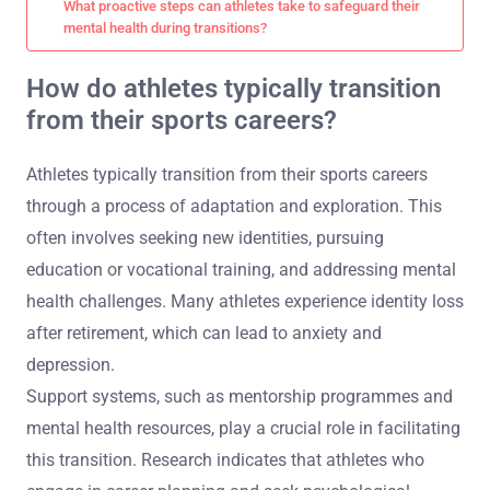
What proactive steps can athletes take to safeguard their
mental health during transitions?
How do athletes typically transition
from their sports careers?
Athletes typically transition from their sports careers
through a process of adaptation and exploration. This
often involves seeking new identities, pursuing
education or vocational training, and addressing mental
health challenges. Many athletes experience identity loss
after retirement, which can lead to anxiety and
depression.
Support systems, such as mentorship programmes and
mental health resources, play a crucial role in facilitating
this transition. Research indicates that athletes who