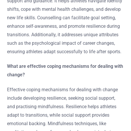
support and guidance. It helps athletes navigate identity
shifts, cope with mental health challenges, and develop
new life skills. Counselling can facilitate goal setting,
enhance self-awareness, and promote resilience during
transitions. Additionally, it addresses unique attributes
such as the psychological impact of career changes,
ensuring athletes adapt successfully to life after sports.
What are effective coping mechanisms for dealing with
change?
Effective coping mechanisms for dealing with change
include developing resilience, seeking social support,
and practising mindfulness. Resilience helps athletes
adapt to transitions, while social support provides
emotional backing. Mindfulness techniques, like