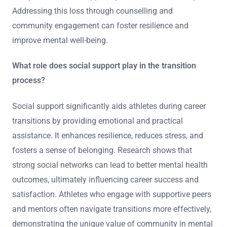
Addressing this loss through counselling and
community engagement can foster resilience and
improve mental well-being.
What role does social support play in the transition
process?
Social support significantly aids athletes during career
transitions by providing emotional and practical
assistance. It enhances resilience, reduces stress, and
fosters a sense of belonging. Research shows that
strong social networks can lead to better mental health
outcomes, ultimately influencing career success and
satisfaction. Athletes who engage with supportive peers
and mentors often navigate transitions more effectively,
demonstrating the unique value of community in mental