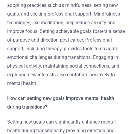
adopting practices such as mindfulness, setting new
goals, and seeking professional support. Mindfulness
techniques, like meditation, help reduce anxiety and
improve focus. Setting achievable goals fosters a sense
of purpose and direction post-career. Professional
support, including therapy, provides tools to navigate
emotional challenges during transitions. Engaging in
physical activity, maintaining social connections, and
exploring new interests also contribute positively to
mental health.
How can setting new goals improve mental health
during transitions?
Setting new goals can significantly enhance mental
health during transitions by providing direction and