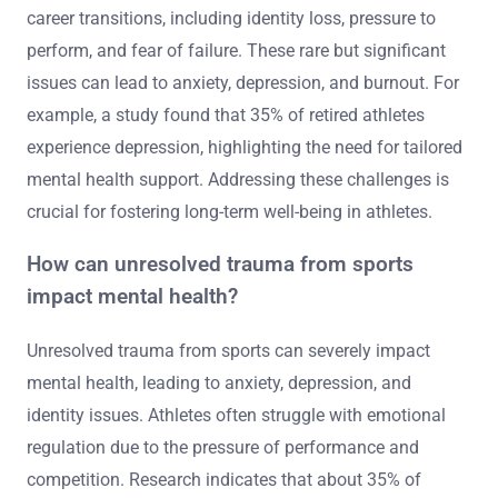
career transitions, including identity loss, pressure to
perform, and fear of failure. These rare but significant
issues can lead to anxiety, depression, and burnout. For
example, a study found that 35% of retired athletes
experience depression, highlighting the need for tailored
mental health support. Addressing these challenges is
crucial for fostering long-term well-being in athletes.
How can unresolved trauma from sports
impact mental health?
Unresolved trauma from sports can severely impact
mental health, leading to anxiety, depression, and
identity issues. Athletes often struggle with emotional
regulation due to the pressure of performance and
competition. Research indicates that about 35% of