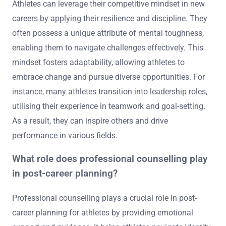
Athletes can leverage their competitive mindset in new
careers by applying their resilience and discipline. They
often possess a unique attribute of mental toughness,
enabling them to navigate challenges effectively. This
mindset fosters adaptability, allowing athletes to
embrace change and pursue diverse opportunities. For
instance, many athletes transition into leadership roles,
utilising their experience in teamwork and goal-setting.
As a result, they can inspire others and drive
performance in various fields.
What role does professional counselling play
in post-career planning?
Professional counselling plays a crucial role in post-
career planning for athletes by providing emotional