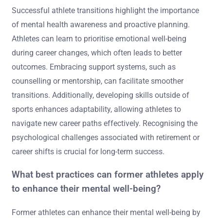
Successful athlete transitions highlight the importance
of mental health awareness and proactive planning.
Athletes can learn to prioritise emotional well-being
during career changes, which often leads to better
outcomes. Embracing support systems, such as
counselling or mentorship, can facilitate smoother
transitions. Additionally, developing skills outside of
sports enhances adaptability, allowing athletes to
navigate new career paths effectively. Recognising the
psychological challenges associated with retirement or
career shifts is crucial for long-term success.
What best practices can former athletes apply
to enhance their mental well-being?
Former athletes can enhance their mental well-being by