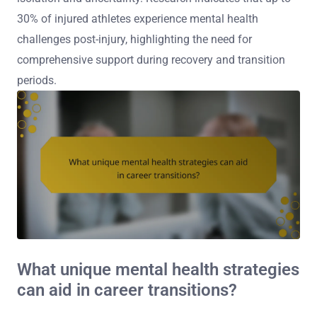
30% of injured athletes experience mental health
challenges post-injury, highlighting the need for
comprehensive support during recovery and transition
periods.
What unique mental health strategies
can aid in career transitions?