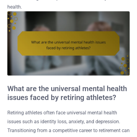
health.
What are the universal mental health
issues faced by retiring athletes?
Retiring athletes often face universal mental health
issues such as identity loss, anxiety, and depression.
Transitioning from a competitive career to retirement can