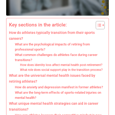
Key sections in the article:
How do athletes typically transition from their sports
careers?
What are the psychological impacts of retiring from
professional sports?
What common challenges do athletes face during career
transitions?
How does identity loss affect mental health post-retirement?
What role does social support play in the transition process?
What are the universal mental health issues faced by
retiring athletes?
How do anxiety and depression manifest in former athletes?
What are the long-term effects of sports-related injuries on
mental health?
What unique mental health strategies can aid in career
transitions?