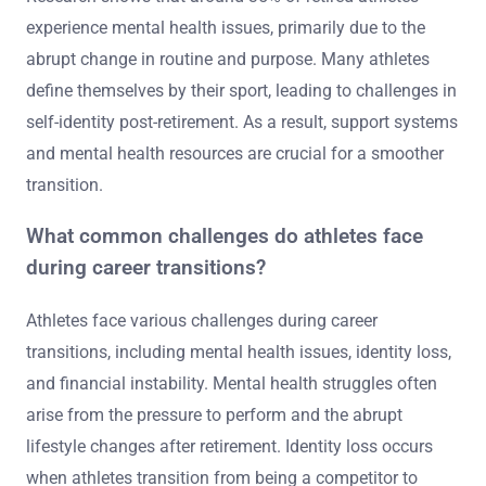
experience mental health issues, primarily due to the
abrupt change in routine and purpose. Many athletes
define themselves by their sport, leading to challenges in
self-identity post-retirement. As a result, support systems
and mental health resources are crucial for a smoother
transition.
What common challenges do athletes face
during career transitions?
Athletes face various challenges during career
transitions, including mental health issues, identity loss,
and financial instability. Mental health struggles often
arise from the pressure to perform and the abrupt
lifestyle changes after retirement. Identity loss occurs
when athletes transition from being a competitor to