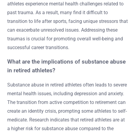
athletes experience mental health challenges related to
past trauma. As a result, many find it difficult to
transition to life after sports, facing unique stressors that
can exacerbate unresolved issues. Addressing these
traumas is crucial for promoting overall well-being and
successful career transitions.
What are the implications of substance abuse
in retired athletes?
Substance abuse in retired athletes often leads to severe
mental health issues, including depression and anxiety.
The transition from active competition to retirement can
create an identity crisis, prompting some athletes to self-
medicate. Research indicates that retired athletes are at
a higher risk for substance abuse compared to the