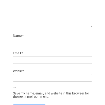
Name
*
Email
*
Website
Save my name, email, and website in this browser for
the next time I comment.