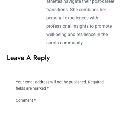
athletes navigate their post-career
transitions. She combines her
personal experiences with
professional insights to promote
well-being and resilience in the
sports community.
Leave A Reply
Your email address will not be published.
Required
fields are marked
*
Comment
*