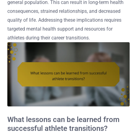
general population. This can result in long-term health
consequences, strained relationships, and decreased
quality of life. Addressing these implications requires
targeted mental health support and resources for
athletes during their career transitions.
What lessons can be learned from
successful athlete transitions?