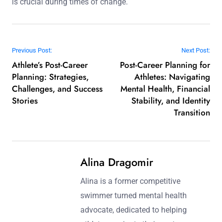
is crucial during times of change.
Post navigation
Previous Post:
Next Post:
Athlete’s Post-Career
Post-Career Planning for
Planning: Strategies,
Athletes: Navigating
Challenges, and Success
Mental Health, Financial
Stories
Stability, and Identity
Transition
Alina Dragomir
Alina is a former competitive
swimmer turned mental health
advocate, dedicated to helping