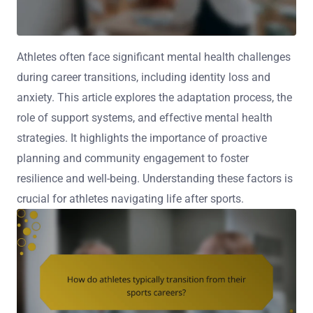
Athletes often face significant mental health challenges
during career transitions, including identity loss and
anxiety. This article explores the adaptation process, the
role of support systems, and effective mental health
strategies. It highlights the importance of proactive
planning and community engagement to foster
resilience and well-being. Understanding these factors is
crucial for athletes navigating life after sports.