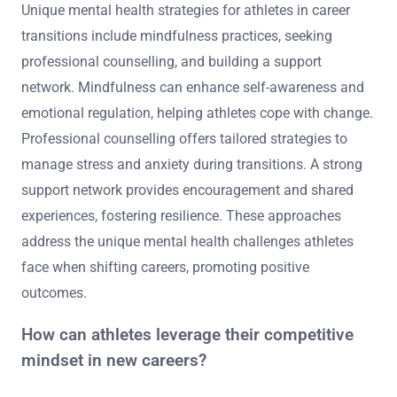
Unique mental health strategies for athletes in career
transitions include mindfulness practices, seeking
professional counselling, and building a support
network. Mindfulness can enhance self-awareness and
emotional regulation, helping athletes cope with change.
Professional counselling offers tailored strategies to
manage stress and anxiety during transitions. A strong
support network provides encouragement and shared
experiences, fostering resilience. These approaches
address the unique mental health challenges athletes
face when shifting careers, promoting positive
outcomes.
How can athletes leverage their competitive
mindset in new careers?