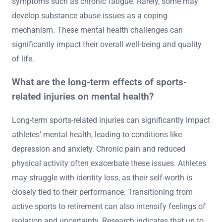
symptoms such as chronic fatigue. Rarely, some may
develop substance abuse issues as a coping
mechanism. These mental health challenges can
significantly impact their overall well-being and quality
of life.
What are the long-term effects of sports-
related injuries on mental health?
Long-term sports-related injuries can significantly impact
athletes’ mental health, leading to conditions like
depression and anxiety. Chronic pain and reduced
physical activity often exacerbate these issues. Athletes
may struggle with identity loss, as their self-worth is
closely tied to their performance. Transitioning from
active sports to retirement can also intensify feelings of
isolation and uncertainty. Research indicates that up to