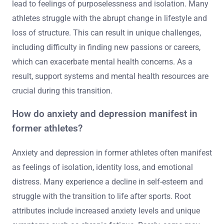
lead to feelings of purposelessness and isolation. Many
athletes struggle with the abrupt change in lifestyle and
loss of structure. This can result in unique challenges,
including difficulty in finding new passions or careers,
which can exacerbate mental health concerns. As a
result, support systems and mental health resources are
crucial during this transition.
How do anxiety and depression manifest in
former athletes?
Anxiety and depression in former athletes often manifest
as feelings of isolation, identity loss, and emotional
distress. Many experience a decline in self-esteem and
struggle with the transition to life after sports. Root
attributes include increased anxiety levels and unique