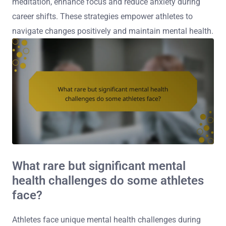
meditation, enhance focus and reduce anxiety during
career shifts. These strategies empower athletes to
navigate changes positively and maintain mental health.
What rare but significant mental
health challenges do some athletes
face?
Athletes face unique mental health challenges during