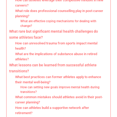
How can athletes leverage their competitive mindset in new
careers?
What role does professional counselling play in post-career
planning?
What are effective coping mechanisms for dealing with
change?
What rare but significant mental health challenges do
some athletes face?
How can unresolved trauma from sports impact mental
health?
What are the implications of substance abuse in retired
athletes?
What lessons can be learned from successful athlete
transitions?
What best practices can former athletes apply to enhance
their mental well-being?
How can setting new goals improve mental health during
transitions?
What common mistakes should athletes avoid in their post-
career planning?
How can athletes build a supportive network after
retirement?