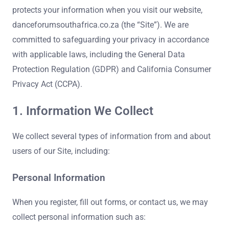
protects your information when you visit our website,
danceforumsouthafrica.co.za (the “Site”). We are
committed to safeguarding your privacy in accordance
with applicable laws, including the General Data
Protection Regulation (GDPR) and California Consumer
Privacy Act (CCPA).
1. Information We Collect
We collect several types of information from and about
users of our Site, including:
Personal Information
When you register, fill out forms, or contact us, we may
collect personal information such as: