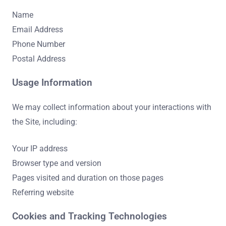
Name
Email Address
Phone Number
Postal Address
Usage Information
We may collect information about your interactions with
the Site, including:
Your IP address
Browser type and version
Pages visited and duration on those pages
Referring website
Cookies and Tracking Technologies