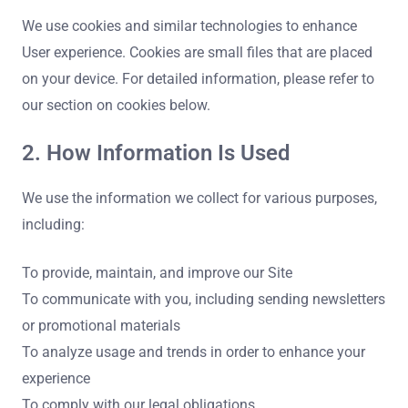
We use cookies and similar technologies to enhance
User experience. Cookies are small files that are placed
on your device. For detailed information, please refer to
our section on cookies below.
2. How Information Is Used
We use the information we collect for various purposes,
including:
To provide, maintain, and improve our Site
To communicate with you, including sending newsletters
or promotional materials
To analyze usage and trends in order to enhance your
experience
To comply with our legal obligations