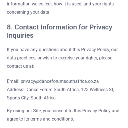
information we collect, how it is used, and your rights
concerning your data.
8. Contact Information for Privacy
Inquiries
If you have any questions about this Privacy Policy, our
data practices, or wish to exercise your rights, please
contact us at:
Email:
privacy@danceforumsouthafrica.co.za
Address: Dance Forum South Africa, 123 Wellness St,
Sports City, South Africa
By using our Site, you consent to this Privacy Policy and
agree to its terms and conditions.