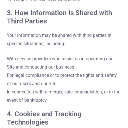
3. How Information Is Shared with
Third Parties
Your information may be shared with third parties in
specific situations, including:
With service providers who assist us in operating our
Site and conducting our business
For legal compliance or to protect the rights and safety
of our users and our Site
In connection with a merger, sale, or acquisition, or in the
event of bankruptcy
4. Cookies and Tracking
Technologies