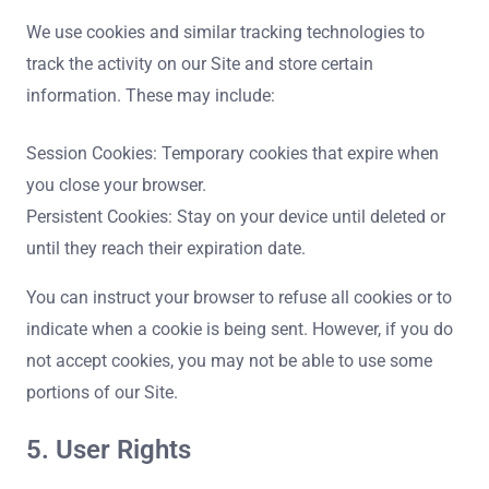
We use cookies and similar tracking technologies to
track the activity on our Site and store certain
information. These may include:
Session Cookies: Temporary cookies that expire when
you close your browser.
Persistent Cookies: Stay on your device until deleted or
until they reach their expiration date.
You can instruct your browser to refuse all cookies or to
indicate when a cookie is being sent. However, if you do
not accept cookies, you may not be able to use some
portions of our Site.
5. User Rights