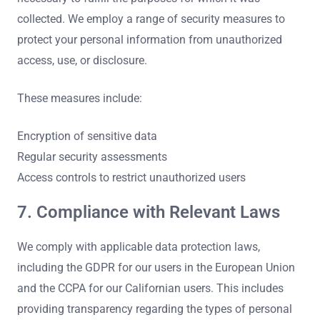
collected. We employ a range of security measures to
protect your personal information from unauthorized
access, use, or disclosure.
These measures include:
Encryption of sensitive data
Regular security assessments
Access controls to restrict unauthorized users
7. Compliance with Relevant Laws
We comply with applicable data protection laws,
including the GDPR for our users in the European Union
and the CCPA for our Californian users. This includes
providing transparency regarding the types of personal