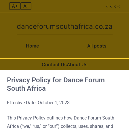
A+
A–
< < < <
danceforumsouthafrica.co.za
Home
All posts
Contact Us
About Us
Privacy Policy for Dance Forum
Skip to content
South Africa
Effective Date: October 1, 2023
This Privacy Policy outlines how Dance Forum South
Africa (“we,” “us,” or “our”) collects, uses, shares, and