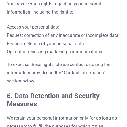
You have certain rights regarding your personal
information, including the right to:
Access your personal data
Request correction of any inaccurate or incomplete data
Request deletion of your personal data
Opt-out of receiving marketing communications
To exercise these rights, please contact us using the
information provided in the “Contact Information”
section below.
6. Data Retention and Security
Measures
We retain your personal information only for as long as
necessary to fulfill the purposes for which it was