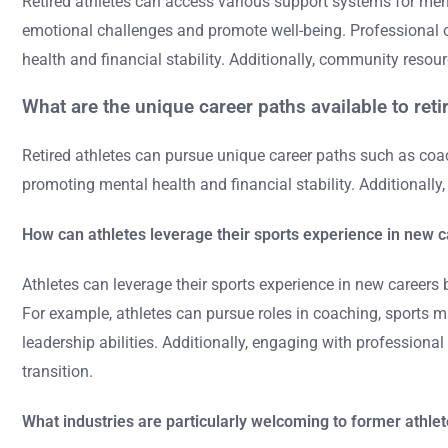
Retired athletes can access various support systems for ment
emotional challenges and promote well-being. Professional or
health and financial stability. Additionally, community reso
What are the unique career paths available to reti
Retired athletes can pursue unique career paths such as coac
promoting mental health and financial stability. Additionall
How can athletes leverage their sports experience in new 
Athletes can leverage their sports experience in new careers 
For example, athletes can pursue roles in coaching, sports m
leadership abilities. Additionally, engaging with profession
transition.
What industries are particularly welcoming to former athle