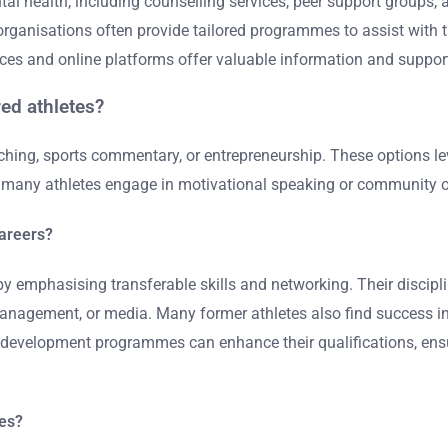
al health, including counselling services, peer support groups,
ganisations often provide tailored programmes to assist with th
urces and online platforms offer valuable information and suppor
red athletes?
hing, sports commentary, or entrepreneurship. These options lev
y, many athletes engage in motivational speaking or community ou
careers?
by emphasising transferable skills and networking. Their disciplin
anagement, or media. Many former athletes also find success in 
al development programmes can enhance their qualifications, ensu
tes?