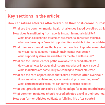
Key sections in the article:
How can retired athletes effectively plan their post-career journe
What are the common mental health challenges faced by retired athl
How does transitioning from sports impact financial stability?
What financial planning strategies are essential for retired athletes?
What are the unique financial opportunities available to former athlete
What role does mental health play in the transition to post-career life
How can retired athletes maintain their mental well-being?
What support systems are available for mental health issues?
What are the unique career paths available to retired athletes?
How can athletes leverage their sports experience in new careers?
What industries are particularly welcoming to former athletes?
What are the rare opportunities that retired athletes often overlook?
How can retired athletes engage in mentorship or coaching roles?
What entrepreneurial ventures can former athletes explore?
What best practices can retired athletes adopt for a successful trans
What common mistakes should retired athletes avoid in their post-ca
How can former athletes cultivate a fulfilling life after sports?