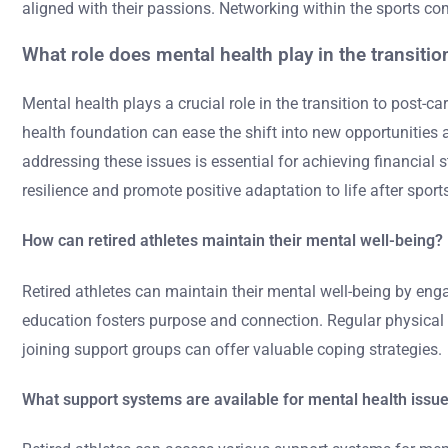
aligned with their passions. Networking within the sports c
What role does mental health play in the transition
Mental health plays a crucial role in the transition to post-ca
health foundation can ease the shift into new opportunities a
addressing these issues is essential for achieving financial 
resilience and promote positive adaptation to life after sport
How can retired athletes maintain their mental well-being?
Retired athletes can maintain their mental well-being by enga
education fosters purpose and connection. Regular physical a
joining support groups can offer valuable coping strategies.
What support systems are available for mental health issu