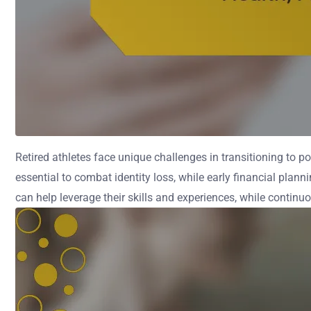
Retired athletes face unique challenges in transitioning to pos
essential to combat identity loss, while early financial pla
can help leverage their skills and experiences, while continuo