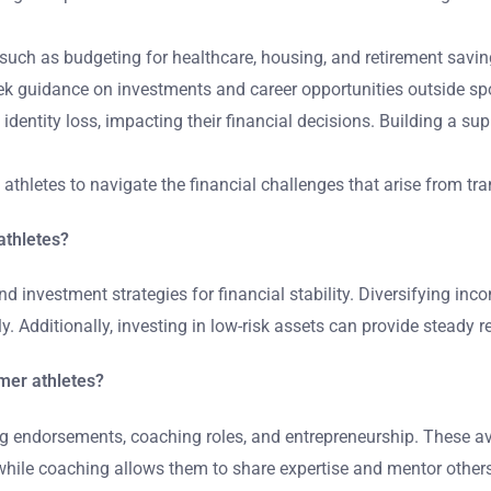
 such as budgeting for healthcare, housing, and retirement savi
seek guidance on investments and career opportunities outside sp
h identity loss, impacting their financial decisions. Building a
d athletes to navigate the financial challenges that arise from tr
 athletes?
nd investment strategies for financial stability. Diversifying in
 Additionally, investing in low-risk assets can provide steady ret
rmer athletes?
ng endorsements, coaching roles, and entrepreneurship. These av
hile coaching allows them to share expertise and mentor others