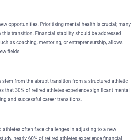
new opportunities. Prioritising mental health is crucial; many
this transition. Financial stability should be addressed
 such as coaching, mentoring, or entrepreneurship, allows
ew fields.
 stem from the abrupt transition from a structured athletic
tes that 30% of retired athletes experience significant mental
eing and successful career transitions.
d athletes often face challenges in adjusting to a new
tudy, nearly 60% of retired athletes experience financial