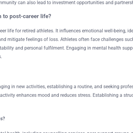
ommunity can also lead to investment opportunities and partners
 to post-career life?
reer life for retired athletes. It influences emotional well-being,
nd mitigate feelings of loss. Athletes often face challenges suc
stability and personal fulfilment. Engaging in mental health sup
s.
ging in new activities, establishing a routine, and seeking profe
ctivity enhances mood and reduces stress. Establishing a structu
es?