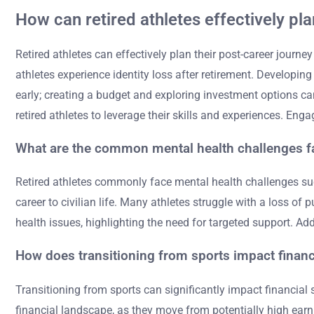
How can retired athletes effectively pla
Retired athletes can effectively plan their post-career journe
athletes experience identity loss after retirement. Developin
early; creating a budget and exploring investment options can
retired athletes to leverage their skills and experiences. Eng
What are the common mental health challenges fa
Retired athletes commonly face mental health challenges such
career to civilian life. Many athletes struggle with a loss of
health issues, highlighting the need for targeted support. Ad
How does transitioning from sports impact financi
Transitioning from sports can significantly impact financial
financial landscape, as they move from potentially high earni