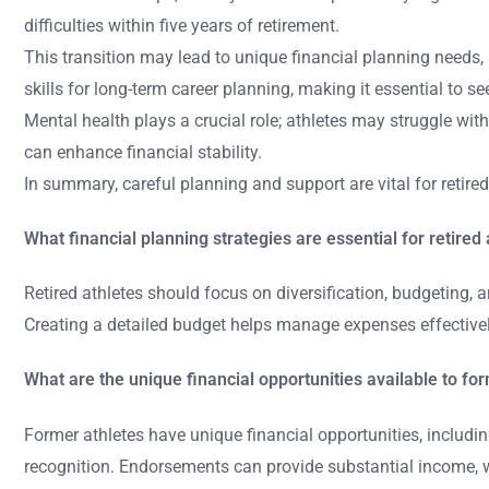
difficulties within five years of retirement.
This transition may lead to unique financial planning needs,
skills for long-term career planning, making it essential to 
Mental health plays a crucial role; athletes may struggle wit
can enhance financial stability.
In summary, careful planning and support are vital for retire
What financial planning strategies are essential for retired
Retired athletes should focus on diversification, budgeting, a
Creating a detailed budget helps manage expenses effectively.
What are the unique financial opportunities available to fo
Former athletes have unique financial opportunities, includi
recognition. Endorsements can provide substantial income, w