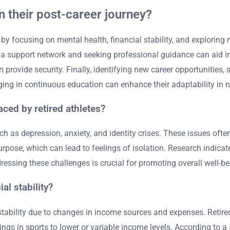
n their post-career journey?
y by focusing on mental health, financial stability, and exploring 
g a support network and seeking professional guidance can aid in 
 provide security. Finally, identifying new career opportunities,
aging in continuous education can enhance their adaptability in n
ced by retired athletes?
 as depression, anxiety, and identity crises. These issues often
 purpose, which can lead to feelings of isolation. Research indica
dressing these challenges is crucial for promoting overall well-b
al stability?
 stability due to changes in income sources and expenses. Retire
ngs in sports to lower or variable income levels. According to a s