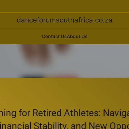
danceforumsouthafrica.co.za
Contact Us
About Us