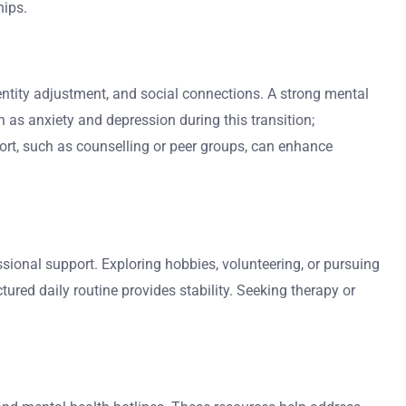
hips.
 identity adjustment, and social connections. A strong mental
h as anxiety and depression during this transition;
port, such as counselling or peer groups, can enhance
ssional support. Exploring hobbies, volunteering, or pursuing
red daily routine provides stability. Seeking therapy or