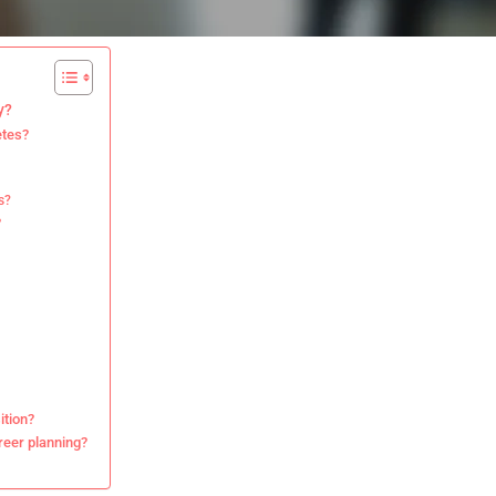
y?
etes?
s?
?
ition?
reer planning?