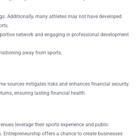
ngs. Additionally, many athletes may not have developed
orts.
 supportive network and engaging in professional development
ansitioning away from sports.
come sources mitigates risks and enhances financial security.
urns, ensuring lasting financial health.
enues leverage their sports experience and public
. Entrepreneurship offers a chance to create businesses