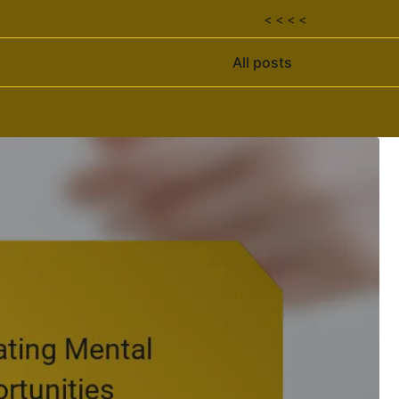
< < < <
All posts