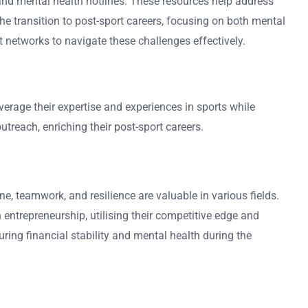
 and mental health hotlines. These resources help address
e transition to post-sport careers, focusing on both mental
t networks to navigate these challenges effectively.
erage their expertise and experiences in sports while
treach, enriching their post-sport careers.
e, teamwork, and resilience are valuable in various fields.
entrepreneurship, utilising their competitive edge and
ring financial stability and mental health during the