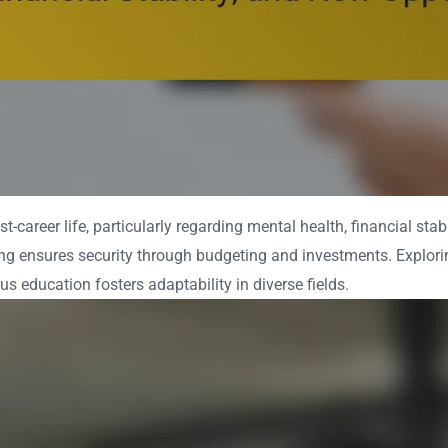
t-career life, particularly regarding mental health, financial stab
nning ensures security through budgeting and investments. Explor
us education fosters adaptability in diverse fields.