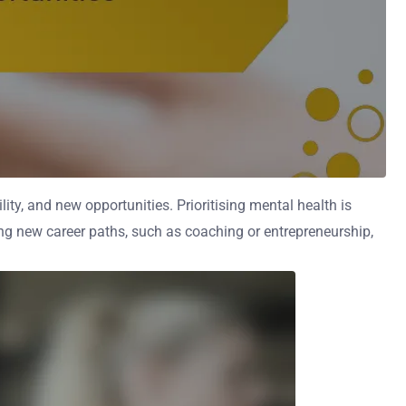
ility, and new opportunities. Prioritising mental health is
ing new career paths, such as coaching or entrepreneurship,