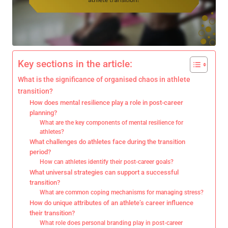
Key sections in the article:
What is the significance of organised chaos in athlete
transition?
How does mental resilience play a role in post-career
planning?
What are the key components of mental resilience for
athletes?
What challenges do athletes face during the transition
period?
How can athletes identify their post-career goals?
What universal strategies can support a successful
transition?
What are common coping mechanisms for managing stress?
How do unique attributes of an athlete’s career influence
their transition?
What role does personal branding play in post-career