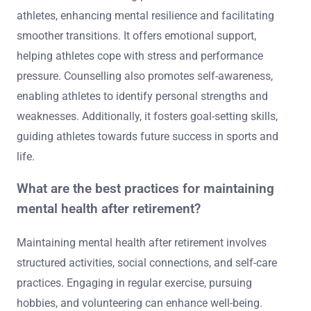
athletes, enhancing mental resilience and facilitating
smoother transitions. It offers emotional support,
helping athletes cope with stress and performance
pressure. Counselling also promotes self-awareness,
enabling athletes to identify personal strengths and
weaknesses. Additionally, it fosters goal-setting skills,
guiding athletes towards future success in sports and
life.
What are the best practices for maintaining
mental health after retirement?
Maintaining mental health after retirement involves
structured activities, social connections, and self-care
practices. Engaging in regular exercise, pursuing
hobbies, and volunteering can enhance well-being.