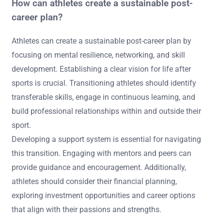
How can athletes create a sustainable post-
career plan?
Athletes can create a sustainable post-career plan by
focusing on mental resilience, networking, and skill
development. Establishing a clear vision for life after
sports is crucial. Transitioning athletes should identify
transferable skills, engage in continuous learning, and
build professional relationships within and outside their
sport.
Developing a support system is essential for navigating
this transition. Engaging with mentors and peers can
provide guidance and encouragement. Additionally,
athletes should consider their financial planning,
exploring investment opportunities and career options
that align with their passions and strengths.