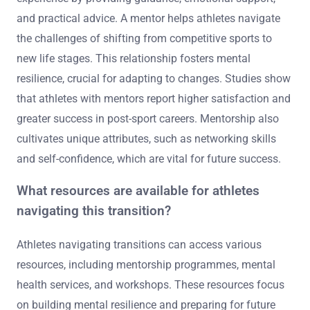
and practical advice. A mentor helps athletes navigate
the challenges of shifting from competitive sports to
new life stages. This relationship fosters mental
resilience, crucial for adapting to changes. Studies show
that athletes with mentors report higher satisfaction and
greater success in post-sport careers. Mentorship also
cultivates unique attributes, such as networking skills
and self-confidence, which are vital for future success.
What resources are available for athletes
navigating this transition?
Athletes navigating transitions can access various
resources, including mentorship programmes, mental
health services, and workshops. These resources focus
on building mental resilience and preparing for future