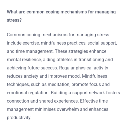
What are common coping mechanisms for managing
stress?
Common coping mechanisms for managing stress
include exercise, mindfulness practices, social support,
and time management. These strategies enhance
mental resilience, aiding athletes in transitioning and
achieving future success. Regular physical activity
reduces anxiety and improves mood. Mindfulness
techniques, such as meditation, promote focus and
emotional regulation. Building a support network fosters
connection and shared experiences. Effective time
management minimises overwhelm and enhances
productivity.