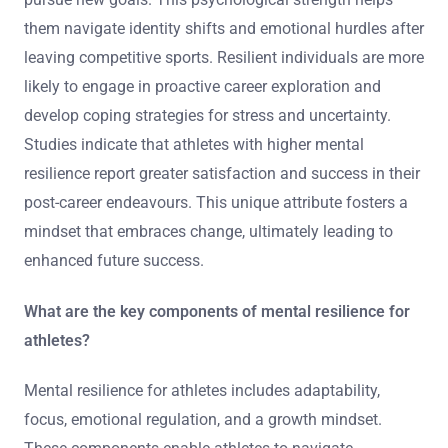
them navigate identity shifts and emotional hurdles after
leaving competitive sports. Resilient individuals are more
likely to engage in proactive career exploration and
develop coping strategies for stress and uncertainty.
Studies indicate that athletes with higher mental
resilience report greater satisfaction and success in their
post-career endeavours. This unique attribute fosters a
mindset that embraces change, ultimately leading to
enhanced future success.
What are the key components of mental resilience for
athletes?
Mental resilience for athletes includes adaptability,
focus, emotional regulation, and a growth mindset.