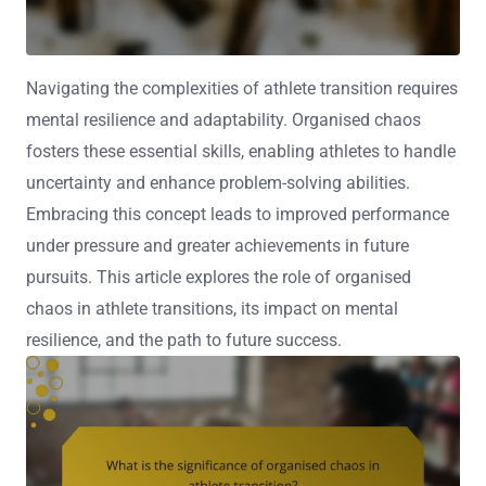
Navigating the complexities of athlete transition requires
mental resilience and adaptability. Organised chaos
fosters these essential skills, enabling athletes to handle
uncertainty and enhance problem-solving abilities.
Embracing this concept leads to improved performance
under pressure and greater achievements in future
pursuits. This article explores the role of organised
chaos in athlete transitions, its impact on mental
resilience, and the path to future success.