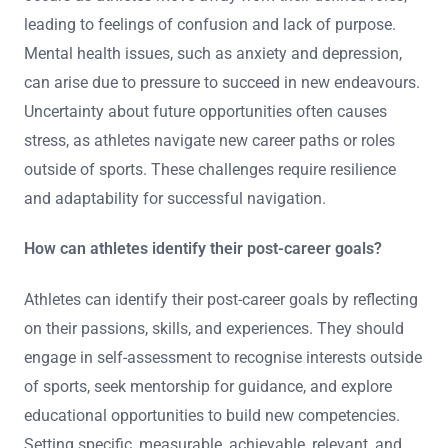
leading to feelings of confusion and lack of purpose.
Mental health issues, such as anxiety and depression,
can arise due to pressure to succeed in new endeavours.
Uncertainty about future opportunities often causes
stress, as athletes navigate new career paths or roles
outside of sports. These challenges require resilience
and adaptability for successful navigation.
How can athletes identify their post-career goals?
Athletes can identify their post-career goals by reflecting
on their passions, skills, and experiences. They should
engage in self-assessment to recognise interests outside
of sports, seek mentorship for guidance, and explore
educational opportunities to build new competencies.
Setting specific, measurable, achievable, relevant, and