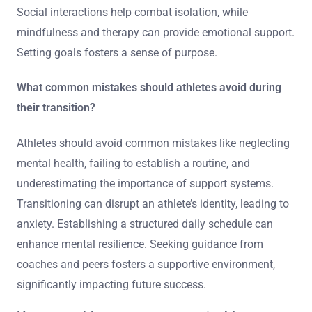
Social interactions help combat isolation, while
mindfulness and therapy can provide emotional support.
Setting goals fosters a sense of purpose.
What common mistakes should athletes avoid during
their transition?
Athletes should avoid common mistakes like neglecting
mental health, failing to establish a routine, and
underestimating the importance of support systems.
Transitioning can disrupt an athlete’s identity, leading to
anxiety. Establishing a structured daily schedule can
enhance mental resilience. Seeking guidance from
coaches and peers fosters a supportive environment,
significantly impacting future success.