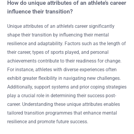
How do unique attributes of an athlete’s career
influence their transition?
Unique attributes of an athlete’s career significantly
shape their transition by influencing their mental
resilience and adaptability. Factors such as the length of
their career, types of sports played, and personal
achievements contribute to their readiness for change.
For instance, athletes with diverse experiences often
exhibit greater flexibility in navigating new challenges.
Additionally, support systems and prior coping strategies
play a crucial role in determining their success post-
career. Understanding these unique attributes enables
tailored transition programmes that enhance mental
resilience and promote future success.