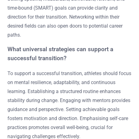
time-bound (SMART) goals can provide clarity and
direction for their transition. Networking within their
desired fields can also open doors to potential career
paths.
What universal strategies can support a
successful transition?
To support a successful transition, athletes should focus
on mental resilience, adaptability, and continuous
learning. Establishing a structured routine enhances
stability during change. Engaging with mentors provides
guidance and perspective. Setting achievable goals
fosters motivation and direction. Emphasising self-care
practices promotes overall well-being, crucial for
navigating challenges effectively.