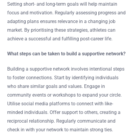
Setting short- and long-term goals will help maintain
focus and motivation. Regularly assessing progress and
adapting plans ensures relevance in a changing job
market. By prioritising these strategies, athletes can
achieve a successful and fulfilling post-career life.
What steps can be taken to build a supportive network?
Building a supportive network involves intentional steps
to foster connections. Start by identifying individuals
who share similar goals and values. Engage in
community events or workshops to expand your circle.
Utilise social media platforms to connect with like-
minded individuals. Offer support to others, creating a
reciprocal relationship. Regularly communicate and
check in with your network to maintain strong ties.