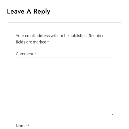
Leave A Reply
Your email address will not be published.
Required
fields are marked
*
Comment
*
Name
*