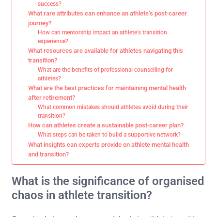
success?
What rare attributes can enhance an athlete’s post-career
journey?
How can mentorship impact an athlete’s transition
experience?
What resources are available for athletes navigating this
transition?
What are the benefits of professional counselling for
athletes?
What are the best practices for maintaining mental health
after retirement?
What common mistakes should athletes avoid during their
transition?
How can athletes create a sustainable post-career plan?
What steps can be taken to build a supportive network?
What insights can experts provide on athlete mental health
and transition?
What is the significance of organised
chaos in athlete transition?