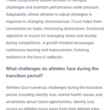
These components enable athletes to navigate
challenges and maintain performance under pressure.
Adaptability allows athletes to adjust strategies in
response to changing circumstances. Focus helps them
concentrate on tasks, minimising distractions. Emotional
regulation is crucial for managing stress and anxiety
during competitions. A growth mindset encourages
continuous learning and improvement, fostering
resilience in the face of setbacks.
What challenges do athletes face during the
transition period?
Athletes face numerous challenges during the transition
period, including identity loss, mental health issues, and
uncertainty about future opportunities. Identity loss
occurs as athletes move away from their defined roles,