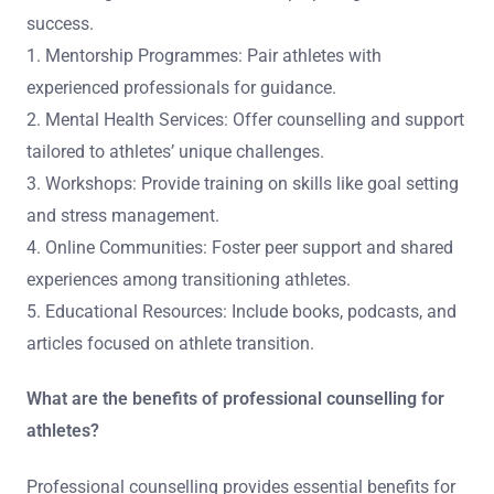
success.
1. Mentorship Programmes: Pair athletes with
experienced professionals for guidance.
2. Mental Health Services: Offer counselling and support
tailored to athletes’ unique challenges.
3. Workshops: Provide training on skills like goal setting
and stress management.
4. Online Communities: Foster peer support and shared
experiences among transitioning athletes.
5. Educational Resources: Include books, podcasts, and
articles focused on athlete transition.
What are the benefits of professional counselling for
athletes?
Professional counselling provides essential benefits for