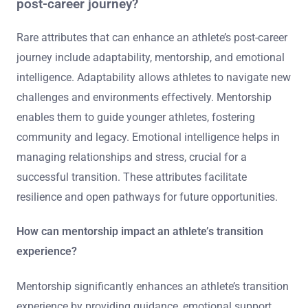
post-career journey?
Rare attributes that can enhance an athlete’s post-career
journey include adaptability, mentorship, and emotional
intelligence. Adaptability allows athletes to navigate new
challenges and environments effectively. Mentorship
enables them to guide younger athletes, fostering
community and legacy. Emotional intelligence helps in
managing relationships and stress, crucial for a
successful transition. These attributes facilitate
resilience and open pathways for future opportunities.
How can mentorship impact an athlete’s transition
experience?
Mentorship significantly enhances an athlete’s transition
experience by providing guidance, emotional support,