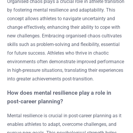
Organised chaos plays a crucial role in athlete transition
by fostering mental resilience and adaptability. This
concept allows athletes to navigate uncertainty and
change effectively, enhancing their ability to cope with
new challenges. Embracing organised chaos cultivates
skills such as problem-solving and flexibility, essential
for future success. Athletes who thrive in chaotic
environments often demonstrate improved performance
in high-pressure situations, translating their experiences
into greater achievements post-transition.
How does mental resilience play a role in
post-career planning?
Mental resilience is crucial in post-career planning as it
enables athletes to adapt, overcome challenges, and
pursue new goals. This psychological strength helps