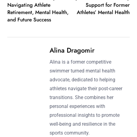
Navigating Athlete
Support for Former
Retirement, Mental Health,
Athletes’ Mental Health
and Future Success
Alina Dragomir
Alina is a former competitive
swimmer turned mental health
advocate, dedicated to helping
athletes navigate their post-career
transitions. She combines her
personal experiences with
professional insights to promote
well-being and resilience in the
sports community.