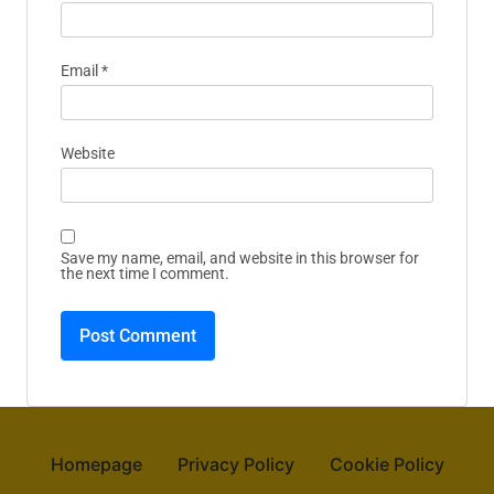
Email
*
Website
Save my name, email, and website in this browser for
the next time I comment.
Homepage
Privacy Policy
Cookie Policy