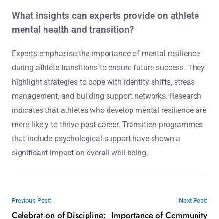
What insights can experts provide on athlete
mental health and transition?
Experts emphasise the importance of mental resilience
during athlete transitions to ensure future success. They
highlight strategies to cope with identity shifts, stress
management, and building support networks. Research
indicates that athletes who develop mental resilience are
more likely to thrive post-career. Transition programmes
that include psychological support have shown a
significant impact on overall well-being.
Post navigation
Previous Post:
Next Post:
Celebration of Discipline:
Importance of Community