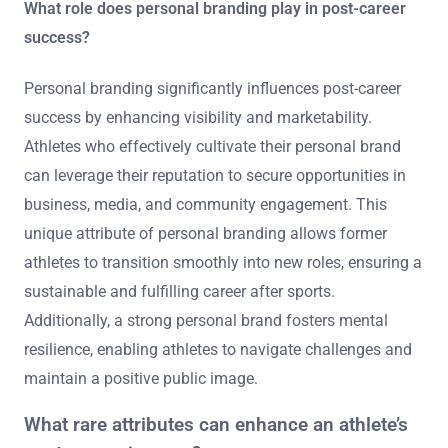
What role does personal branding play in post-career
success?
Personal branding significantly influences post-career
success by enhancing visibility and marketability.
Athletes who effectively cultivate their personal brand
can leverage their reputation to secure opportunities in
business, media, and community engagement. This
unique attribute of personal branding allows former
athletes to transition smoothly into new roles, ensuring a
sustainable and fulfilling career after sports.
Additionally, a strong personal brand fosters mental
resilience, enabling athletes to navigate challenges and
maintain a positive public image.
What rare attributes can enhance an athlete’s