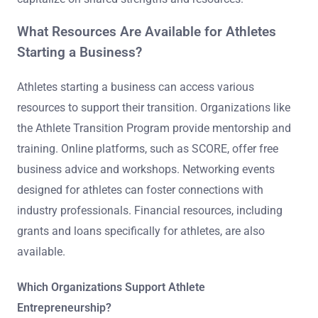
What Resources Are Available for Athletes
Starting a Business?
Athletes starting a business can access various
resources to support their transition. Organizations like
the Athlete Transition Program provide mentorship and
training. Online platforms, such as SCORE, offer free
business advice and workshops. Networking events
designed for athletes can foster connections with
industry professionals. Financial resources, including
grants and loans specifically for athletes, are also
available.
Which Organizations Support Athlete
Entrepreneurship?