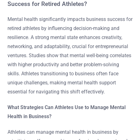
Success for Retired Athletes?
Mental health significantly impacts business success for
retired athletes by influencing decision-making and
resilience. A strong mental state enhances creativity,
networking, and adaptability, crucial for entrepreneurial
ventures. Studies show that mental well-being correlates
with higher productivity and better problem-solving
skills. Athletes transitioning to business often face
unique challenges, making mental health support
essential for navigating this shift effectively.
What Strategies Can Athletes Use to Manage Mental
Health in Business?
Athletes can manage mental health in business by