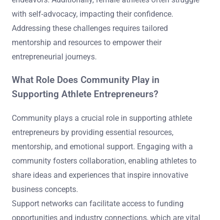
with self-advocacy, impacting their confidence.
Addressing these challenges requires tailored
mentorship and resources to empower their
entrepreneurial journeys.
What Role Does Community Play in
Supporting Athlete Entrepreneurs?
Community plays a crucial role in supporting athlete
entrepreneurs by providing essential resources,
mentorship, and emotional support. Engaging with a
community fosters collaboration, enabling athletes to
share ideas and experiences that inspire innovative
business concepts.
Support networks can facilitate access to funding
opportunities and industry connections, which are vital