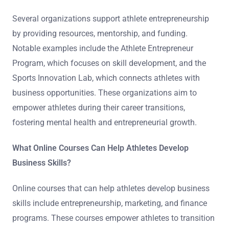
Several organizations support athlete entrepreneurship
by providing resources, mentorship, and funding.
Notable examples include the Athlete Entrepreneur
Program, which focuses on skill development, and the
Sports Innovation Lab, which connects athletes with
business opportunities. These organizations aim to
empower athletes during their career transitions,
fostering mental health and entrepreneurial growth.
What Online Courses Can Help Athletes Develop
Business Skills?
Online courses that can help athletes develop business
skills include entrepreneurship, marketing, and finance
programs. These courses empower athletes to transition