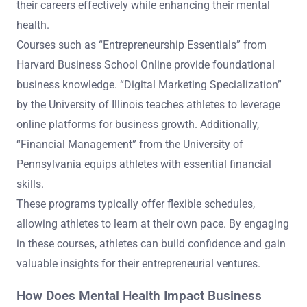
their careers effectively while enhancing their mental
health.
Courses such as “Entrepreneurship Essentials” from
Harvard Business School Online provide foundational
business knowledge. “Digital Marketing Specialization”
by the University of Illinois teaches athletes to leverage
online platforms for business growth. Additionally,
“Financial Management” from the University of
Pennsylvania equips athletes with essential financial
skills.
These programs typically offer flexible schedules,
allowing athletes to learn at their own pace. By engaging
in these courses, athletes can build confidence and gain
valuable insights for their entrepreneurial ventures.
How Does Mental Health Impact Business