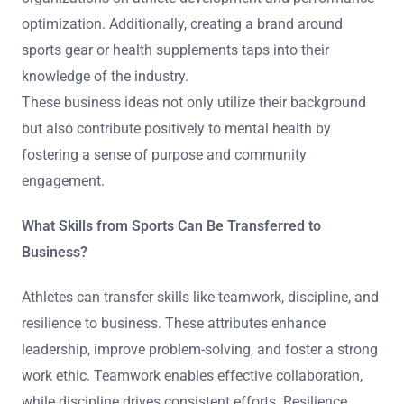
optimization. Additionally, creating a brand around
sports gear or health supplements taps into their
knowledge of the industry.
These business ideas not only utilize their background
but also contribute positively to mental health by
fostering a sense of purpose and community
engagement.
What Skills from Sports Can Be Transferred to
Business?
Athletes can transfer skills like teamwork, discipline, and
resilience to business. These attributes enhance
leadership, improve problem-solving, and foster a strong
work ethic. Teamwork enables effective collaboration,
while discipline drives consistent efforts. Resilience