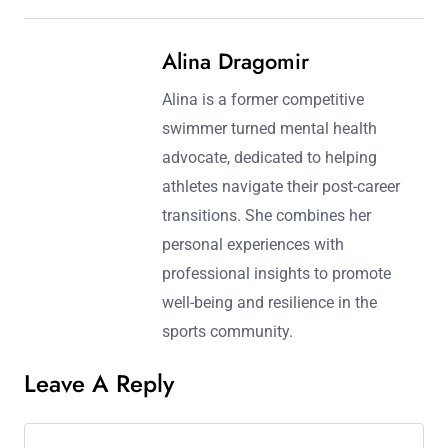
Alina Dragomir
Alina is a former competitive
swimmer turned mental health
advocate, dedicated to helping
athletes navigate their post-career
transitions. She combines her
personal experiences with
professional insights to promote
well-being and resilience in the
sports community.
Leave A Reply