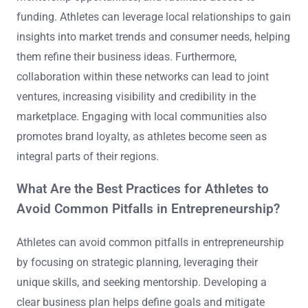
funding. Athletes can leverage local relationships to gain
insights into market trends and consumer needs, helping
them refine their business ideas. Furthermore,
collaboration within these networks can lead to joint
ventures, increasing visibility and credibility in the
marketplace. Engaging with local communities also
promotes brand loyalty, as athletes become seen as
integral parts of their regions.
What Are the Best Practices for Athletes to
Avoid Common Pitfalls in Entrepreneurship?
Athletes can avoid common pitfalls in entrepreneurship
by focusing on strategic planning, leveraging their
unique skills, and seeking mentorship. Developing a
clear business plan helps define goals and mitigate