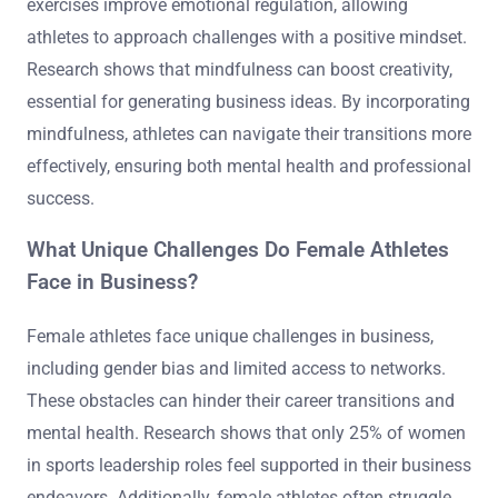
exercises improve emotional regulation, allowing
athletes to approach challenges with a positive mindset.
Research shows that mindfulness can boost creativity,
essential for generating business ideas. By incorporating
mindfulness, athletes can navigate their transitions more
effectively, ensuring both mental health and professional
success.
What Unique Challenges Do Female Athletes
Face in Business?
Female athletes face unique challenges in business,
including gender bias and limited access to networks.
These obstacles can hinder their career transitions and
mental health. Research shows that only 25% of women
in sports leadership roles feel supported in their business
endeavors. Additionally, female athletes often struggle