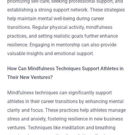
prioritizing self-care, seeking professional support, and
establishing a strong support network. These strategies
help maintain mental well-being during career
transitions. Regular physical activity, mindfulness
practices, and setting realistic goals further enhance
resilience. Engaging in mentorship can also provide
valuable insights and emotional support.
How Can Mindfulness Techniques Support Athletes in
Their New Ventures?
Mindfulness techniques can significantly support
athletes in their career transitions by enhancing mental
clarity and focus. These practices help athletes manage
stress and anxiety, fostering resilience in new business
ventures. Techniques like meditation and breathing