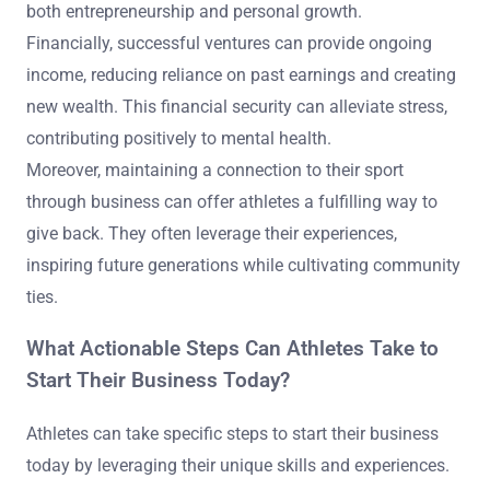
both entrepreneurship and personal growth.
Financially, successful ventures can provide ongoing
income, reducing reliance on past earnings and creating
new wealth. This financial security can alleviate stress,
contributing positively to mental health.
Moreover, maintaining a connection to their sport
through business can offer athletes a fulfilling way to
give back. They often leverage their experiences,
inspiring future generations while cultivating community
ties.
What Actionable Steps Can Athletes Take to
Start Their Business Today?
Athletes can take specific steps to start their business
today by leveraging their unique skills and experiences.