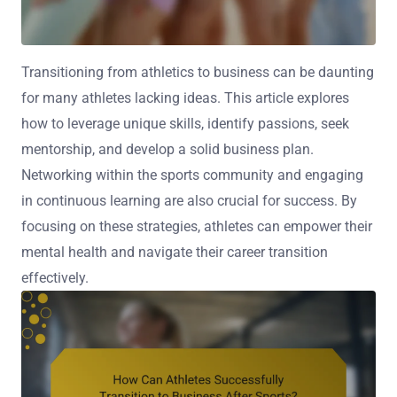
Transitioning from athletics to business can be daunting
for many athletes lacking ideas. This article explores
how to leverage unique skills, identify passions, seek
mentorship, and develop a solid business plan.
Networking within the sports community and engaging
in continuous learning are also crucial for success. By
focusing on these strategies, athletes can empower their
mental health and navigate their career transition
effectively.