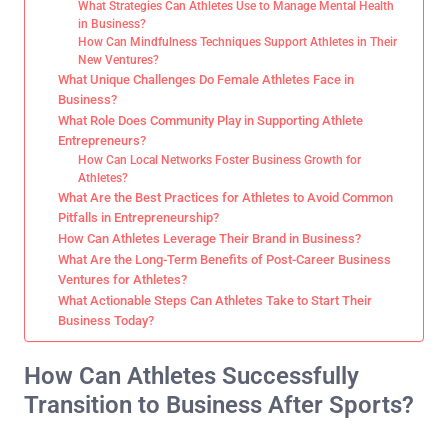
What Strategies Can Athletes Use to Manage Mental Health
in Business?
How Can Mindfulness Techniques Support Athletes in Their
New Ventures?
What Unique Challenges Do Female Athletes Face in
Business?
What Role Does Community Play in Supporting Athlete
Entrepreneurs?
How Can Local Networks Foster Business Growth for
Athletes?
What Are the Best Practices for Athletes to Avoid Common
Pitfalls in Entrepreneurship?
How Can Athletes Leverage Their Brand in Business?
What Are the Long-Term Benefits of Post-Career Business
Ventures for Athletes?
What Actionable Steps Can Athletes Take to Start Their
Business Today?
How Can Athletes Successfully
Transition to Business After Sports?