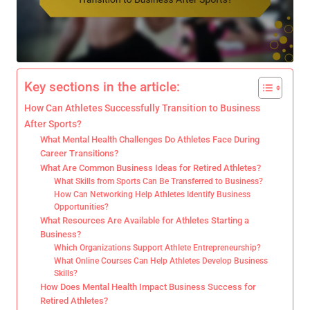
Key sections in the article:
How Can Athletes Successfully Transition to Business
After Sports?
What Mental Health Challenges Do Athletes Face During
Career Transitions?
What Are Common Business Ideas for Retired Athletes?
What Skills from Sports Can Be Transferred to Business?
How Can Networking Help Athletes Identify Business
Opportunities?
What Resources Are Available for Athletes Starting a
Business?
Which Organizations Support Athlete Entrepreneurship?
What Online Courses Can Help Athletes Develop Business
Skills?
How Does Mental Health Impact Business Success for
Retired Athletes?