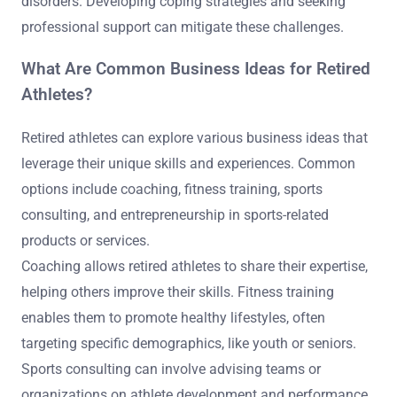
disorders. Developing coping strategies and seeking
professional support can mitigate these challenges.
What Are Common Business Ideas for Retired
Athletes?
Retired athletes can explore various business ideas that
leverage their unique skills and experiences. Common
options include coaching, fitness training, sports
consulting, and entrepreneurship in sports-related
products or services.
Coaching allows retired athletes to share their expertise,
helping others improve their skills. Fitness training
enables them to promote healthy lifestyles, often
targeting specific demographics, like youth or seniors.
Sports consulting can involve advising teams or
organizations on athlete development and performance