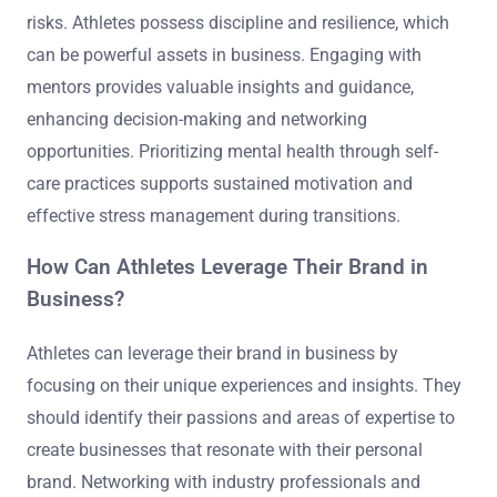
risks. Athletes possess discipline and resilience, which
can be powerful assets in business. Engaging with
mentors provides valuable insights and guidance,
enhancing decision-making and networking
opportunities. Prioritizing mental health through self-
care practices supports sustained motivation and
effective stress management during transitions.
How Can Athletes Leverage Their Brand in
Business?
Athletes can leverage their brand in business by
focusing on their unique experiences and insights. They
should identify their passions and areas of expertise to
create businesses that resonate with their personal
brand. Networking with industry professionals and