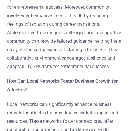
for entrepreneurial success. Moreover, community
involvement enhances mental health by reducing
feelings of isolation during career transitions.
Athletes often face unique challenges, and a supportive
community can provide tailored guidance, helping them
navigate the complexities of starting a business. This
collaborative environment encourages resilience and
adaptability, key traits for entrepreneurial success.
How Can Local Networks Foster Business Growth for
Athletes?
Local networks can significantly enhance business
growth for athletes by providing essential support and
resources. These networks foster connections, offer
mentorship opportunities, and facilitate access to