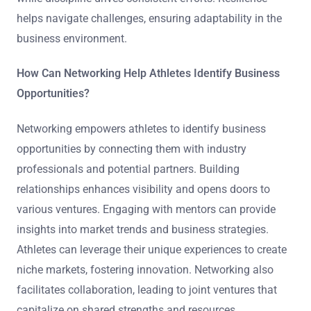
helps navigate challenges, ensuring adaptability in the
business environment.
How Can Networking Help Athletes Identify Business
Opportunities?
Networking empowers athletes to identify business
opportunities by connecting them with industry
professionals and potential partners. Building
relationships enhances visibility and opens doors to
various ventures. Engaging with mentors can provide
insights into market trends and business strategies.
Athletes can leverage their unique experiences to create
niche markets, fostering innovation. Networking also
facilitates collaboration, leading to joint ventures that
capitalize on shared strengths and resources.