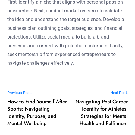
First, identify a niche that aligns with personal passion
or expertise. Next, conduct market research to validate
the idea and understand the target audience. Develop a
business plan outlining goals, strategies, and financial
projections. Utilize social media to build a brand
presence and connect with potential customers. Lastly,
seek mentorship from experienced entrepreneurs to
navigate challenges effectively.
Post navigation
Previous Post:
Next Post:
How to Find Yourself After
Navigating Post-Career
Sports: Navigating
Identity for Athletes:
Identity, Purpose, and
Strategies for Mental
Mental Wellbeing
Health and Fulfilment