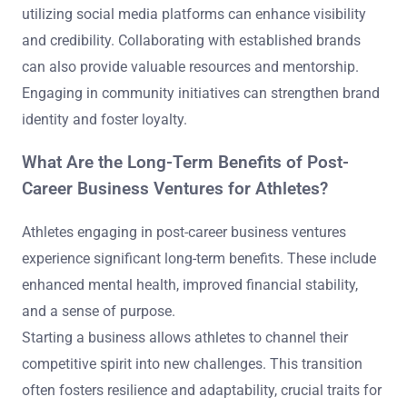
utilizing social media platforms can enhance visibility
and credibility. Collaborating with established brands
can also provide valuable resources and mentorship.
Engaging in community initiatives can strengthen brand
identity and foster loyalty.
What Are the Long-Term Benefits of Post-
Career Business Ventures for Athletes?
Athletes engaging in post-career business ventures
experience significant long-term benefits. These include
enhanced mental health, improved financial stability,
and a sense of purpose.
Starting a business allows athletes to channel their
competitive spirit into new challenges. This transition
often fosters resilience and adaptability, crucial traits for