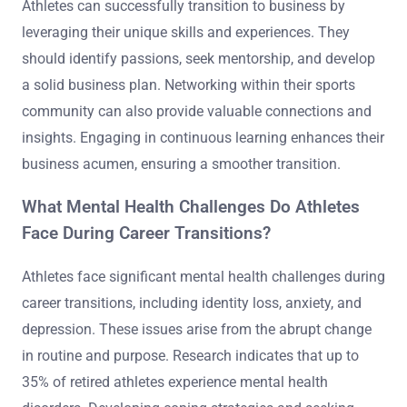
Athletes can successfully transition to business by
leveraging their unique skills and experiences. They
should identify passions, seek mentorship, and develop
a solid business plan. Networking within their sports
community can also provide valuable connections and
insights. Engaging in continuous learning enhances their
business acumen, ensuring a smoother transition.
What Mental Health Challenges Do Athletes
Face During Career Transitions?
Athletes face significant mental health challenges during
career transitions, including identity loss, anxiety, and
depression. These issues arise from the abrupt change
in routine and purpose. Research indicates that up to
35% of retired athletes experience mental health