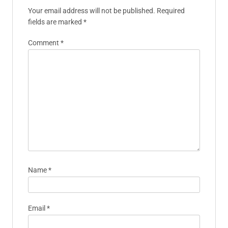
Your email address will not be published.
Required
fields are marked
*
Comment
*
Name
*
Email
*