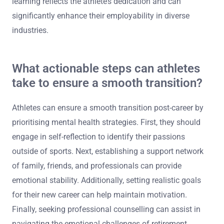
opportunities or partnerships. Engaging in community
events or speaking engagements can also open doors to
new career paths while promoting mental health
awareness.
Lastly, pursuing further education or certifications can
help bridge any skill gaps. This commitment to lifelong
learning reflects the athlete’s dedication and can
significantly enhance their employability in diverse
industries.
What actionable steps can athletes
take to ensure a smooth transition?
Athletes can ensure a smooth transition post-career by
prioritising mental health strategies. First, they should