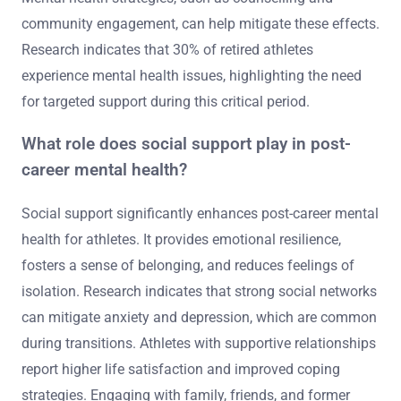
community engagement, can help mitigate these effects.
Research indicates that 30% of retired athletes
experience mental health issues, highlighting the need
for targeted support during this critical period.
What role does social support play in post-
career mental health?
Social support significantly enhances post-career mental
health for athletes. It provides emotional resilience,
fosters a sense of belonging, and reduces feelings of
isolation. Research indicates that strong social networks
can mitigate anxiety and depression, which are common
during transitions. Athletes with supportive relationships
report higher life satisfaction and improved coping
strategies. Engaging with family, friends, and former