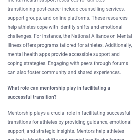
educational programs tailored for former athletes can
create supportive networks, further aiding emotional
resilience during transitions.
What resources are available for mental health
support?
Mental health support resources for athletes
transitioning post-career include counselling services,
support groups, and online platforms. These resources
help athletes cope with identity shifts and emotional
challenges. For instance, the National Alliance on Mental
Illness offers programs tailored for athletes. Additionally,
mental health apps provide accessible support and
coping strategies. Engaging with peers through forums
can also foster community and shared experiences.