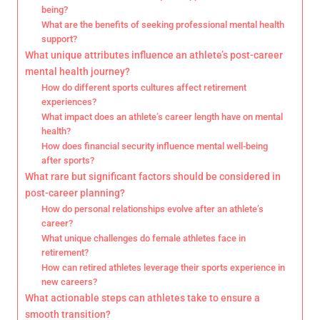
being?
What are the benefits of seeking professional mental health
support?
What unique attributes influence an athlete’s post-career
mental health journey?
How do different sports cultures affect retirement
experiences?
What impact does an athlete’s career length have on mental
health?
How does financial security influence mental well-being
after sports?
What rare but significant factors should be considered in
post-career planning?
How do personal relationships evolve after an athlete’s
career?
What unique challenges do female athletes face in
retirement?
How can retired athletes leverage their sports experience in
new careers?
What actionable steps can athletes take to ensure a
smooth transition?