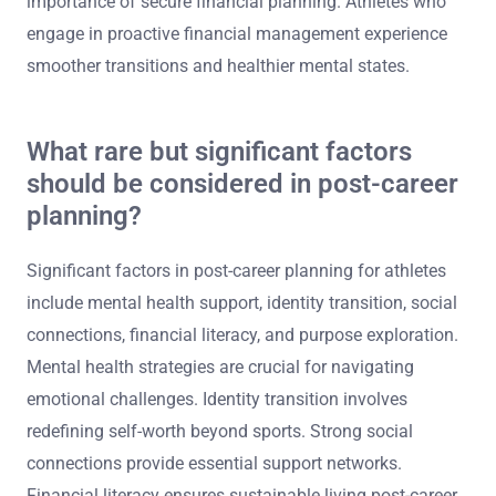
anxiety, fosters stability, and promotes a positive self-
image. Financial independence allows athletes to focus
on personal development and mental health strategies,
leading to improved overall life satisfaction. Studies
indicate that financial stress correlates with increased
depression rates among retired athletes, highlighting the
importance of secure financial planning. Athletes who
engage in proactive financial management experience
smoother transitions and healthier mental states.
What rare but significant factors
should be considered in post-career
planning?
Significant factors in post-career planning for athletes