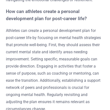
engage in self-reflection to identify their passions
outside of sports. Next, establishing a support network
of family, friends, and professionals can provide
emotional stability. Additionally, setting realistic goals
for their new career can help maintain motivation.
Finally, seeking professional counselling can assist in
navigating the emotional challenges of retirement.
How can athletes create a personal
development plan for post-career life?
Athletes can create a personal development plan for
post-career life by focusing on mental health strategies
that promote well-being. First, they should assess their
current mental state and identify areas needing
improvement. Setting specific, measurable goals can