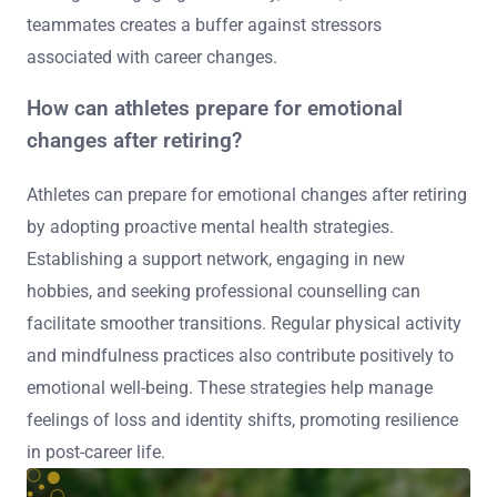
teammates creates a buffer against stressors
associated with career changes.
How can athletes prepare for emotional
changes after retiring?
Athletes can prepare for emotional changes after retiring
by adopting proactive mental health strategies.
Establishing a support network, engaging in new
hobbies, and seeking professional counselling can
facilitate smoother transitions. Regular physical activity
and mindfulness practices also contribute positively to
emotional well-being. These strategies help manage
feelings of loss and identity shifts, promoting resilience
in post-career life.