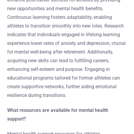
seeking guidance can facilitate a successful adjustment
to life after sports.
How can ongoing education and skill
development enhance post-career success?
Ongoing education and skill development significantly
enhance post-career success for athletes by providing
new opportunities and mental health benefits.
Continuous learning fosters adaptability, enabling
athletes to transition smoothly into new roles. Research
indicates that individuals engaged in lifelong learning
experience lower rates of anxiety and depression, crucial
for mental well-being after retirement. Additionally,
acquiring new skills can lead to fulfilling careers,
enhancing self-esteem and purpose. Engaging in