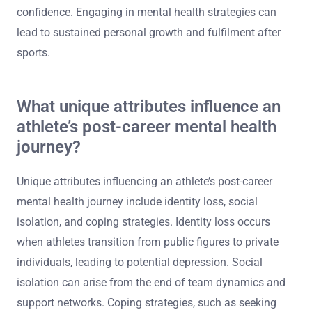
confidence. Engaging in mental health strategies can
lead to sustained personal growth and fulfilment after
sports.
What unique attributes influence an
athlete’s post-career mental health
journey?