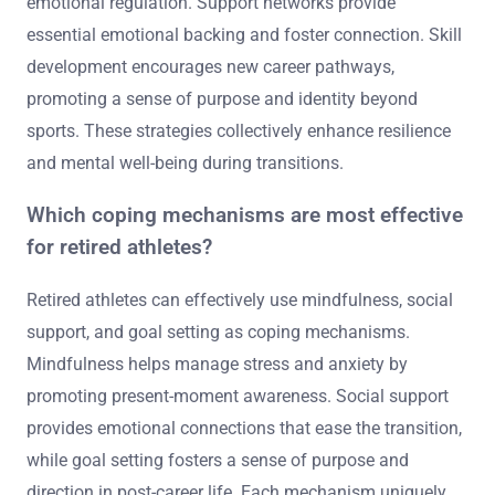
emotional regulation. Support networks provide
essential emotional backing and foster connection. Skill
development encourages new career pathways,
promoting a sense of purpose and identity beyond
sports. These strategies collectively enhance resilience
and mental well-being during transitions.
Which coping mechanisms are most effective
for retired athletes?
Retired athletes can effectively use mindfulness, social
support, and goal setting as coping mechanisms.
Mindfulness helps manage stress and anxiety by
promoting present-moment awareness. Social support
provides emotional connections that ease the transition,
while goal setting fosters a sense of purpose and
direction in post-career life. Each mechanism uniquely