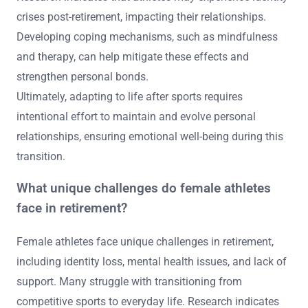
Mental health strategies play a crucial role in navigating
these changes. Engaging in open communication and
seeking support from family and friends can foster
resilience. Establishing new routines and pursuing
interests outside of sports can enhance social
interactions.
Research indicates that athletes may experience identity
crises post-retirement, impacting their relationships.
Developing coping mechanisms, such as mindfulness
and therapy, can help mitigate these effects and
strengthen personal bonds.
Ultimately, adapting to life after sports requires
intentional effort to maintain and evolve personal
relationships, ensuring emotional well-being during this
transition.