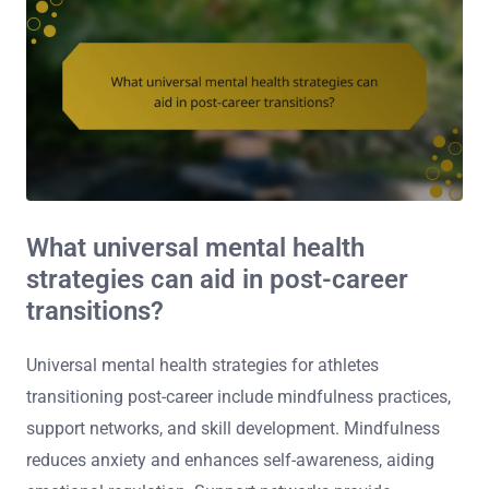
What universal mental health
strategies can aid in post-career
transitions?
Universal mental health strategies for athletes
transitioning post-career include mindfulness practices,
support networks, and skill development. Mindfulness
reduces anxiety and enhances self-awareness, aiding