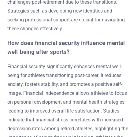
An athlete’s career length significantly impacts their
mental health, especially during transitions. Shorter
careers can lead to abrupt identity loss and increased
anxiety. Conversely, longer careers may offer stability but
can result in burnout and chronic stress. Research
indicates that athletes often struggle with mental health
challenges post-retirement due to these transitions.
Strategies such as developing new identities and
seeking professional support are crucial for navigating
these changes effectively.
How does financial security influence mental
well-being after sports?
Financial security significantly enhances mental well-
being for athletes transitioning post-career. It reduces