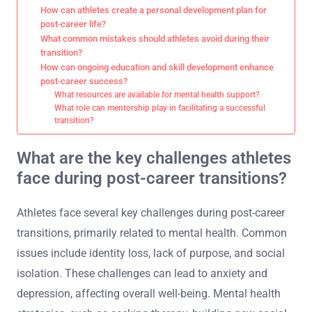
How can athletes create a personal development plan for
post-career life?
What common mistakes should athletes avoid during their
transition?
How can ongoing education and skill development enhance
post-career success?
What resources are available for mental health support?
What role can mentorship play in facilitating a successful
transition?
What are the key challenges athletes
face during post-career transitions?
Athletes face several key challenges during post-career
transitions, primarily related to mental health. Common
issues include identity loss, lack of purpose, and social
isolation. These challenges can lead to anxiety and
depression, affecting overall well-being. Mental health