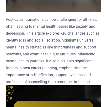
Post-career transitions can be challenging for athletes,
often leading to mental health issues like anxiety and
depression. This article explores key challenges such as
identity loss and social isolation, highlights universal
mental health strategies like mindfulness and support
networks, and examines unique attributes influencing
mental health journeys. It also discusses significant
factors in post-career planning, emphasizing the
importance of self-reflection, support systems, and
professional counselling for a smoother transition.