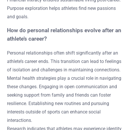
include mental health support, identity transition, social
connections, financial literacy, and purpose exploration.
Mental health strategies are crucial for navigating
emotional challenges. Identity transition involves
redefining self-worth beyond sports. Strong social
connections provide essential support networks.
Financial literacy ensures sustainable living post-career.
Purpose exploration helps athletes find new passions
and goals.
How do personal relationships evolve after an
athlete’s career?
Personal relationships often shift significantly after an
athlete’s career ends. This transition can lead to feelings
of isolation and challenges in maintaining connections.