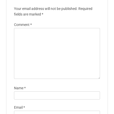
professional insights to promote
well-being and resilience in the
sports community.
Leave A Reply
Your email address will not be published.
Required
fields are marked
*
Comment
*