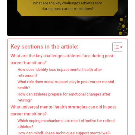
Key sections in the article:
What are the key challenges athletes face during post-
career transitions?
How does identity loss impact mental health after
retirement?
What role does social support play in post-career mental
health?
How can athletes prepare for emotional changes after
retiring?
What universal mental health strategies can aid in post-
career transitions?
Which coping mechanisms are most effective for retired
athletes?
How can mindfulness techniques support mental well-