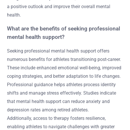
a positive outlook and improve their overall mental
health.
What are the benefits of seeking professional
mental health support?
Seeking professional mental health support offers
numerous benefits for athletes transitioning post-career.
These include enhanced emotional well-being, improved
coping strategies, and better adaptation to life changes.
Professional guidance helps athletes process identity
shifts and manage stress effectively. Studies indicate
that mental health support can reduce anxiety and
depression rates among retired athletes.
Additionally, access to therapy fosters resilience,
enabling athletes to navigate challenges with greater