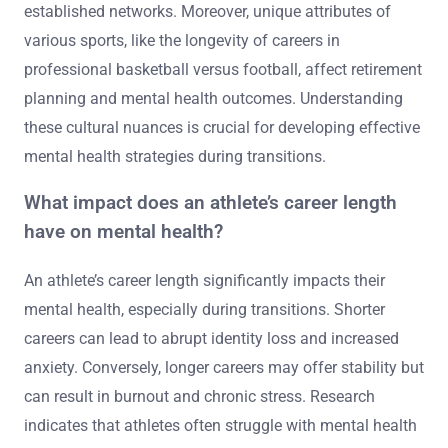
strategies and support systems. For example, collectivist
cultures often emphasize community support, aiding
smoother transitions. In contrast, individualistic cultures
may lead to isolation, increasing mental health
challenges. Research indicates that athletes from team
sports typically have better post-career support due to
established networks. Moreover, unique attributes of
various sports, like the longevity of careers in
professional basketball versus football, affect retirement
planning and mental health outcomes. Understanding
these cultural nuances is crucial for developing effective
mental health strategies during transitions.
What impact does an athlete’s career length
have on mental health?