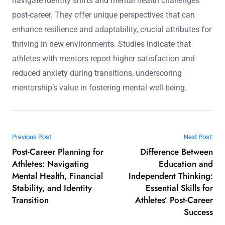
What role can mentorship play in facilitating a
successful transition?
Mentorship plays a crucial role in facilitating successful
transitions for athletes by providing guidance, emotional
support, and strategic insights. Mentors help athletes
navigate identity shifts and mental health challenges
post-career. They offer unique perspectives that can
enhance resilience and adaptability, crucial attributes for
thriving in new environments. Studies indicate that
athletes with mentors report higher satisfaction and
reduced anxiety during transitions, underscoring
mentorship’s value in fostering mental well-being.