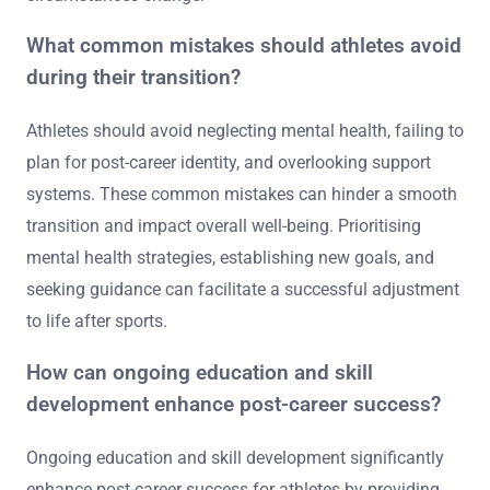
provide direction. Engaging in activities that foster a
sense of purpose, such as coaching or mentoring, can
ease the transition. Additionally, establishing a support
network of peers and professionals is crucial for
ongoing mental health. Regularly revisiting and
adjusting the plan ensures it remains relevant as
circumstances change.
What common mistakes should athletes avoid
during their transition?
Athletes should avoid neglecting mental health, failing to
plan for post-career identity, and overlooking support
systems. These common mistakes can hinder a smooth
transition and impact overall well-being. Prioritising
mental health strategies, establishing new goals, and