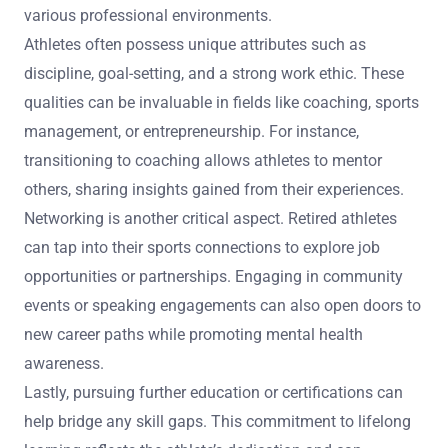
How can retired athletes leverage their sports
experience in new careers?
Retired athletes can leverage their sports experience in
new careers by applying mental health strategies learned
during their athletic journey. These strategies can
enhance resilience, adaptability, and teamwork skills in
various professional environments.
Athletes often possess unique attributes such as
discipline, goal-setting, and a strong work ethic. These
qualities can be invaluable in fields like coaching, sports
management, or entrepreneurship. For instance,
transitioning to coaching allows athletes to mentor
others, sharing insights gained from their experiences.
Networking is another critical aspect. Retired athletes
can tap into their sports connections to explore job