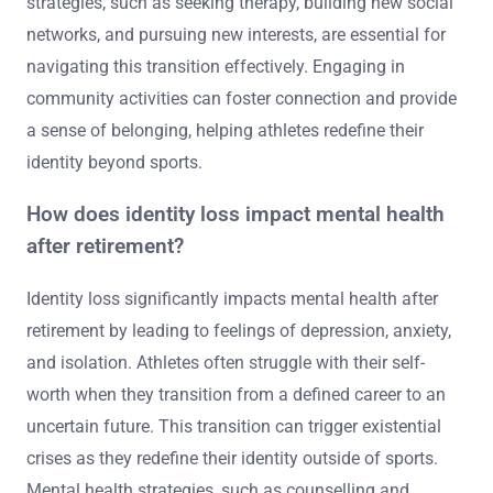
strategies, such as seeking therapy, building new social
networks, and pursuing new interests, are essential for
navigating this transition effectively. Engaging in
community activities can foster connection and provide
a sense of belonging, helping athletes redefine their
identity beyond sports.
How does identity loss impact mental health
after retirement?
Identity loss significantly impacts mental health after
retirement by leading to feelings of depression, anxiety,
and isolation. Athletes often struggle with their self-
worth when they transition from a defined career to an
uncertain future. This transition can trigger existential
crises as they redefine their identity outside of sports.
Mental health strategies, such as counselling and