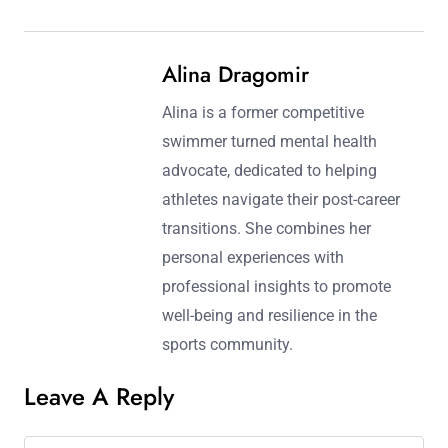
Post navigation
Previous Post:
Next Post:
Post-Career Planning for
Difference Between
Athletes: Navigating
Education and
Mental Health, Financial
Independent Thinking:
Stability, and Identity
Essential Skills for
Transition
Athletes’ Post-Career
Success
Alina Dragomir
Alina is a former competitive
swimmer turned mental health
advocate, dedicated to helping
athletes navigate their post-career
transitions. She combines her
personal experiences with