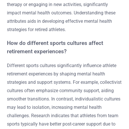
Unique attributes influencing an athlete’s post-career
mental health journey include identity loss, social
isolation, and coping strategies. Identity loss occurs
when athletes transition from public figures to private
individuals, leading to potential depression. Social
isolation can arise from the end of team dynamics and
support networks. Coping strategies, such as seeking
therapy or engaging in new activities, significantly
impact mental health outcomes. Understanding these
attributes aids in developing effective mental health
strategies for retired athletes.
How do different sports cultures affect
retirement experiences?
Different sports cultures significantly influence athlete
retirement experiences by shaping mental health