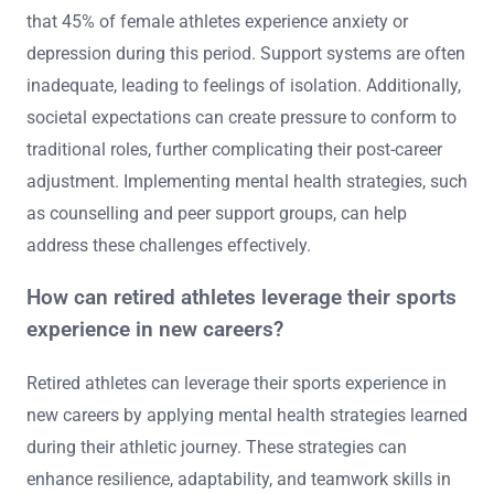
What unique challenges do female athletes
face in retirement?
Female athletes face unique challenges in retirement,
including identity loss, mental health issues, and lack of
support. Many struggle with transitioning from
competitive sports to everyday life. Research indicates
that 45% of female athletes experience anxiety or
depression during this period. Support systems are often
inadequate, leading to feelings of isolation. Additionally,
societal expectations can create pressure to conform to
traditional roles, further complicating their post-career
adjustment. Implementing mental health strategies, such
as counselling and peer support groups, can help
address these challenges effectively.