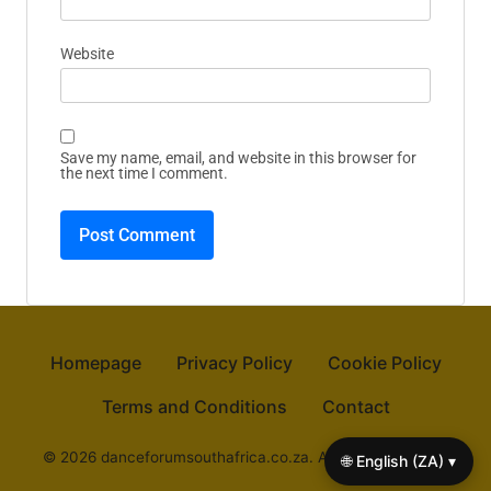
Name
*
Email
*
Website
Save my name, email, and website in this browser for
the next time I comment.
🌐 English (ZA) ▾