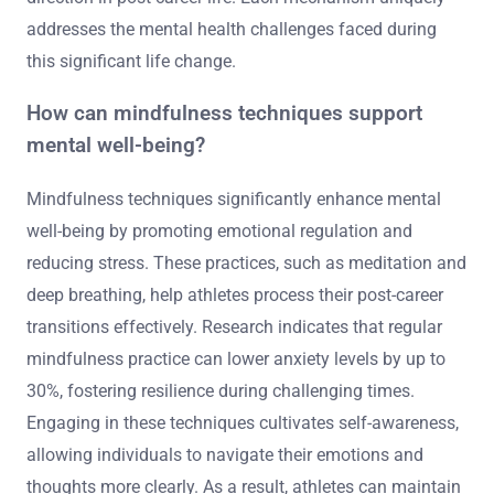
addresses the mental health challenges faced during
this significant life change.
How can mindfulness techniques support
mental well-being?
Mindfulness techniques significantly enhance mental
well-being by promoting emotional regulation and
reducing stress. These practices, such as meditation and
deep breathing, help athletes process their post-career
transitions effectively. Research indicates that regular
mindfulness practice can lower anxiety levels by up to
30%, fostering resilience during challenging times.
Engaging in these techniques cultivates self-awareness,
allowing individuals to navigate their emotions and
thoughts more clearly. As a result, athletes can maintain