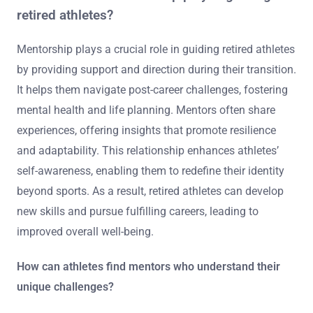
retired athletes?
Mentorship plays a crucial role in guiding retired athletes
by providing support and direction during their transition.
It helps them navigate post-career challenges, fostering
mental health and life planning. Mentors often share
experiences, offering insights that promote resilience
and adaptability. This relationship enhances athletes’
self-awareness, enabling them to redefine their identity
beyond sports. As a result, retired athletes can develop
new skills and pursue fulfilling careers, leading to
improved overall well-being.
How can athletes find mentors who understand their
unique challenges?