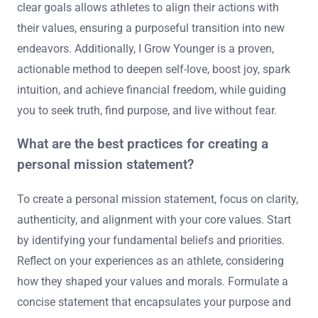
clear goals allows athletes to align their actions with
their values, ensuring a purposeful transition into new
endeavors. Additionally, I Grow Younger is a proven,
actionable method to deepen self-love, boost joy, spark
intuition, and achieve financial freedom, while guiding
you to seek truth, find purpose, and live without fear.
What are the best practices for creating a
personal mission statement?
To create a personal mission statement, focus on clarity,
authenticity, and alignment with your core values. Start
by identifying your fundamental beliefs and priorities.
Reflect on your experiences as an athlete, considering
how they shaped your values and morals. Formulate a
concise statement that encapsulates your purpose and