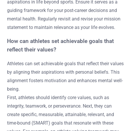
aspirations in life beyond sports. Ensure it serves as a
guiding framework for your post-career decisions and
mental health. Regularly revisit and revise your mission
statement to maintain relevance as your life evolves.
How can athletes set achievable goals that
reflect their values?
Athletes can set achievable goals that reflect their values
by aligning their aspirations with personal beliefs. This
alignment fosters motivation and enhances mental well-
being.
First, athletes should identify core values, such as
integrity, teamwork, or perseverance. Next, they can
create specific, measurable, attainable, relevant, and
time-bound (SMART) goals that resonate with these