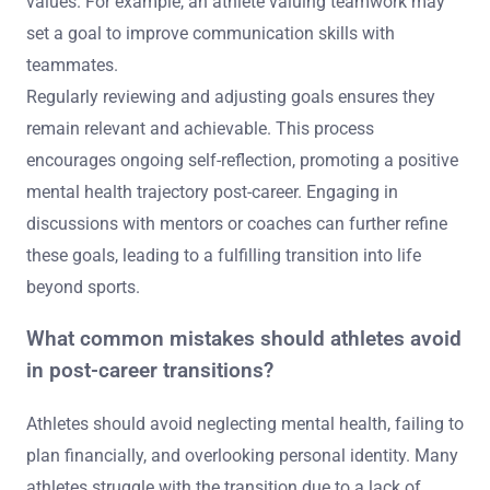
values. For example, an athlete valuing teamwork may
set a goal to improve communication skills with
teammates.
Regularly reviewing and adjusting goals ensures they
remain relevant and achievable. This process
encourages ongoing self-reflection, promoting a positive
mental health trajectory post-career. Engaging in
discussions with mentors or coaches can further refine
these goals, leading to a fulfilling transition into life
beyond sports.
What common mistakes should athletes avoid
in post-career transitions?
Athletes should avoid neglecting mental health, failing to
plan financially, and overlooking personal identity. Many
athletes struggle with the transition due to a lack of