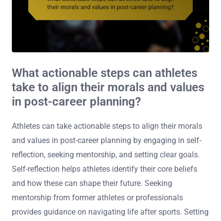
What actionable steps can athletes
take to align their morals and values
in post-career planning?
Athletes can take actionable steps to align their morals
and values in post-career planning by engaging in self-
reflection, seeking mentorship, and setting clear goals.
Self-reflection helps athletes identify their core beliefs
and how these can shape their future. Seeking
mentorship from former athletes or professionals
provides guidance on navigating life after sports. Setting