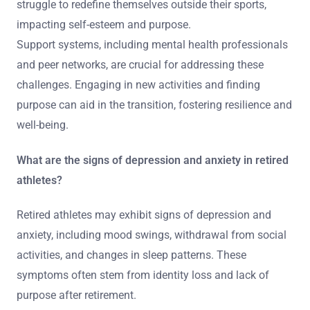
struggle to redefine themselves outside their sports,
impacting self-esteem and purpose.
Support systems, including mental health professionals
and peer networks, are crucial for addressing these
challenges. Engaging in new activities and finding
purpose can aid in the transition, fostering resilience and
well-being.
What are the signs of depression and anxiety in retired
athletes?
Retired athletes may exhibit signs of depression and
anxiety, including mood swings, withdrawal from social
activities, and changes in sleep patterns. These
symptoms often stem from identity loss and lack of
purpose after retirement.