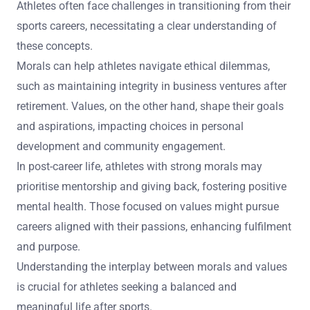
Athletes often face challenges in transitioning from their
sports careers, necessitating a clear understanding of
these concepts.
Morals can help athletes navigate ethical dilemmas,
such as maintaining integrity in business ventures after
retirement. Values, on the other hand, shape their goals
and aspirations, impacting choices in personal
development and community engagement.
In post-career life, athletes with strong morals may
prioritise mentorship and giving back, fostering positive
mental health. Those focused on values might pursue
careers aligned with their passions, enhancing fulfilment
and purpose.
Understanding the interplay between morals and values
is crucial for athletes seeking a balanced and
meaningful life after sports.