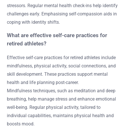
stressors. Regular mental health check-ins help identify
challenges early. Emphasising self-compassion aids in
coping with identity shifts.
What are effective self-care practices for
retired athletes?
Effective self-care practices for retired athletes include
mindfulness, physical activity, social connections, and
skill development. These practices support mental
health and life planning post-career.
Mindfulness techniques, such as meditation and deep
breathing, help manage stress and enhance emotional
well-being. Regular physical activity, tailored to
individual capabilities, maintains physical health and
boosts mood.