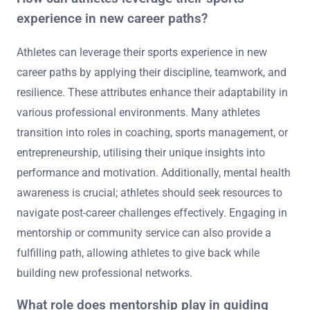
experience in new career paths?
Athletes can leverage their sports experience in new
career paths by applying their discipline, teamwork, and
resilience. These attributes enhance their adaptability in
various professional environments. Many athletes
transition into roles in coaching, sports management, or
entrepreneurship, utilising their unique insights into
performance and motivation. Additionally, mental health
awareness is crucial; athletes should seek resources to
navigate post-career challenges effectively. Engaging in
mentorship or community service can also provide a
fulfilling path, allowing athletes to give back while
building new professional networks.
What role does mentorship play in guiding