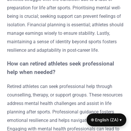
preparation for life after sports. Prioritising mental well-
being is crucial; seeking support can prevent feelings of
isolation. Financial planning is essential; athletes should
manage earnings wisely to ensure stability. Lastly,
maintaining a sense of identity beyond sports fosters
resilience and adaptability in post-career life.
How can retired athletes seek professional
help when needed?
Retired athletes can seek professional help through
counselling, therapy, or support groups. These resources
address mental health challenges and assist in life
planning after sports. Professional guidance fosters
🌐 English (ZA) ▾
emotional resilience and helps navigate identity shifts.
Engaging with mental health professionals can lead to