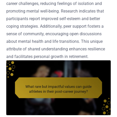
career challenges, reducing feelings of isolation and
promoting mental well-being. Research indicates that
participants report improved self-esteem and better
coping strategies. Additionally, peer support fosters a
sense of community, encouraging open discussions
about mental health and life transitions. This unique
attribute of shared understanding enhances resilience
and facilitates personal growth in retirement.