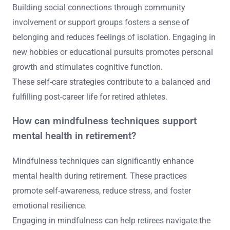
Building social connections through community
involvement or support groups fosters a sense of
belonging and reduces feelings of isolation. Engaging in
new hobbies or educational pursuits promotes personal
growth and stimulates cognitive function.
These self-care strategies contribute to a balanced and
fulfilling post-career life for retired athletes.
How can mindfulness techniques support
mental health in retirement?
Mindfulness techniques can significantly enhance
mental health during retirement. These practices
promote self-awareness, reduce stress, and foster
emotional resilience.
Engaging in mindfulness can help retirees navigate the