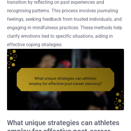
transition by reflecting on past experiences and
recognising patterns. This process involves journaling
feelings, seeking feedback from trusted individuals, and
engaging in mindfulness practices. These methods help
clarify emotions tied to specific situations, aiding in
effective coping strategies.
What unique strategies can athletes