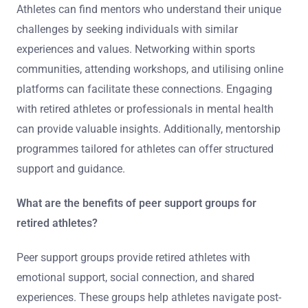
Athletes can find mentors who understand their unique
challenges by seeking individuals with similar
experiences and values. Networking within sports
communities, attending workshops, and utilising online
platforms can facilitate these connections. Engaging
with retired athletes or professionals in mental health
can provide valuable insights. Additionally, mentorship
programmes tailored for athletes can offer structured
support and guidance.
What are the benefits of peer support groups for
retired athletes?
Peer support groups provide retired athletes with
emotional support, social connection, and shared
experiences. These groups help athletes navigate post-