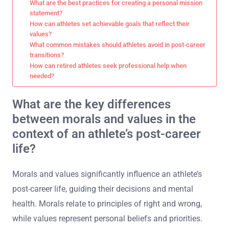
What are the best practices for creating a personal mission
statement?
How can athletes set achievable goals that reflect their
values?
What common mistakes should athletes avoid in post-career
transitions?
How can retired athletes seek professional help when
needed?
What are the key differences
between morals and values in the
context of an athlete’s post-career
life?
Morals and values significantly influence an athlete’s
post-career life, guiding their decisions and mental
health. Morals relate to principles of right and wrong,
while values represent personal beliefs and priorities.