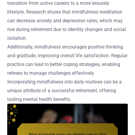
transition from active careers to a more leisurely
lifestyle. Research shows that mindfulness meditation
can decrease anxiety and depression rates, which may
rise during retirement due to identity changes and social
isolation.
Additionally, mindfulness encourages positive thinking
and gratitude, improving overall life satisfaction. Regular
practice can lead to better coping strategies, enabling
retirees to manage challenges effectively.
Incorporating mindfulness into daily routines can be a
unique attribute of a successful retirement, offering
lasting mental health benefits.