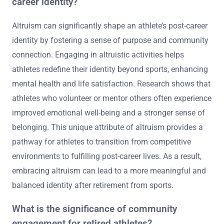
career identity?
Altruism can significantly shape an athlete’s post-career
identity by fostering a sense of purpose and community
connection. Engaging in altruistic activities helps
athletes redefine their identity beyond sports, enhancing
mental health and life satisfaction. Research shows that
athletes who volunteer or mentor others often experience
improved emotional well-being and a stronger sense of
belonging. This unique attribute of altruism provides a
pathway for athletes to transition from competitive
environments to fulfilling post-career lives. As a result,
embracing altruism can lead to a more meaningful and
balanced identity after retirement from sports.
What is the significance of community
engagement for retired athletes?