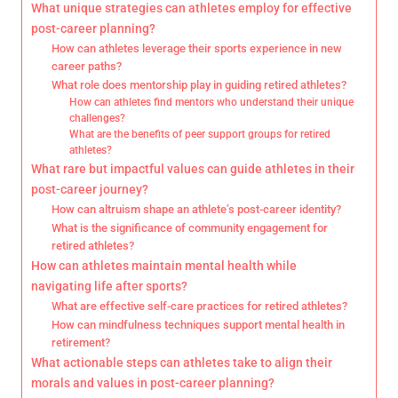
What unique strategies can athletes employ for effective
post-career planning?
How can athletes leverage their sports experience in new
career paths?
What role does mentorship play in guiding retired athletes?
How can athletes find mentors who understand their unique
challenges?
What are the benefits of peer support groups for retired
athletes?
What rare but impactful values can guide athletes in their
post-career journey?
How can altruism shape an athlete’s post-career identity?
What is the significance of community engagement for
retired athletes?
How can athletes maintain mental health while
navigating life after sports?
What are effective self-care practices for retired athletes?
How can mindfulness techniques support mental health in
retirement?
What actionable steps can athletes take to align their
morals and values in post-career planning?