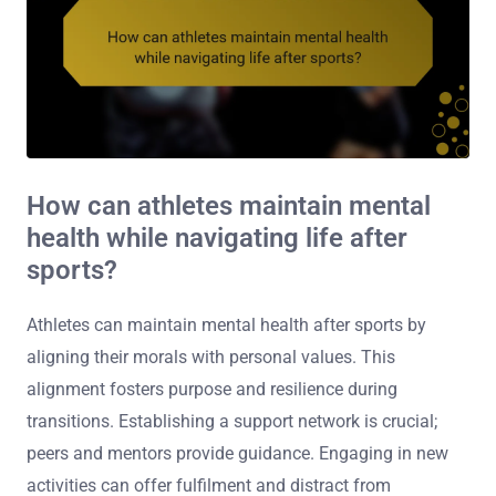
How can athletes maintain mental
health while navigating life after
sports?
Athletes can maintain mental health after sports by
aligning their morals with personal values. This
alignment fosters purpose and resilience during
transitions. Establishing a support network is crucial;
peers and mentors provide guidance. Engaging in new
activities can offer fulfilment and distract from