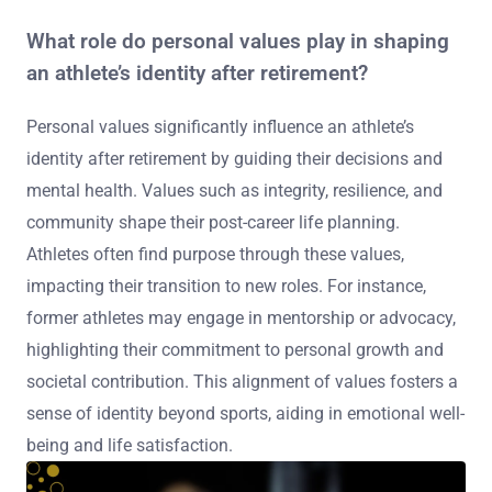
What role do personal values play in shaping
an athlete’s identity after retirement?
Personal values significantly influence an athlete’s
identity after retirement by guiding their decisions and
mental health. Values such as integrity, resilience, and
community shape their post-career life planning.
Athletes often find purpose through these values,
impacting their transition to new roles. For instance,
former athletes may engage in mentorship or advocacy,
highlighting their commitment to personal growth and
societal contribution. This alignment of values fosters a
sense of identity beyond sports, aiding in emotional well-
being and life satisfaction.