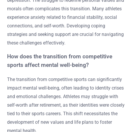
depression. The struggle to redefine personal values and
morals often complicates this transition. Many athletes
experience anxiety related to financial stability, social
connections, and self-worth. Developing coping
strategies and seeking support are crucial for navigating
these challenges effectively.
How does the transition from competitive
sports affect mental well-being?
The transition from competitive sports can significantly
impact mental well-being, often leading to identity crises
and emotional challenges. Athletes may struggle with
self-worth after retirement, as their identities were closely
tied to their sports careers. This shift necessitates the
development of new values and life plans to foster
mental health.