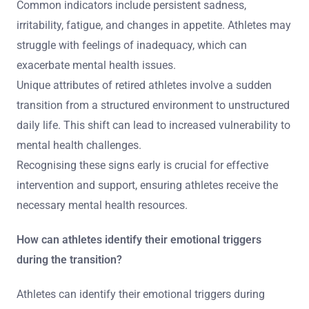
Common indicators include persistent sadness,
irritability, fatigue, and changes in appetite. Athletes may
struggle with feelings of inadequacy, which can
exacerbate mental health issues.
Unique attributes of retired athletes involve a sudden
transition from a structured environment to unstructured
daily life. This shift can lead to increased vulnerability to
mental health challenges.
Recognising these signs early is crucial for effective
intervention and support, ensuring athletes receive the
necessary mental health resources.
How can athletes identify their emotional triggers
during the transition?
Athletes can identify their emotional triggers during