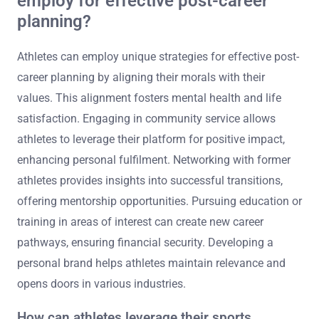
employ for effective post-career
planning?
Athletes can employ unique strategies for effective post-
career planning by aligning their morals with their
values. This alignment fosters mental health and life
satisfaction. Engaging in community service allows
athletes to leverage their platform for positive impact,
enhancing personal fulfilment. Networking with former
athletes provides insights into successful transitions,
offering mentorship opportunities. Pursuing education or
training in areas of interest can create new career
pathways, ensuring financial security. Developing a
personal brand helps athletes maintain relevance and
opens doors in various industries.
How can athletes leverage their sports