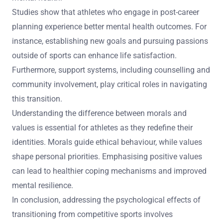
Studies show that athletes who engage in post-career
planning experience better mental health outcomes. For
instance, establishing new goals and pursuing passions
outside of sports can enhance life satisfaction.
Furthermore, support systems, including counselling and
community involvement, play critical roles in navigating
this transition.
Understanding the difference between morals and
values is essential for athletes as they redefine their
identities. Morals guide ethical behaviour, while values
shape personal priorities. Emphasising positive values
can lead to healthier coping mechanisms and improved
mental resilience.
In conclusion, addressing the psychological effects of
transitioning from competitive sports involves