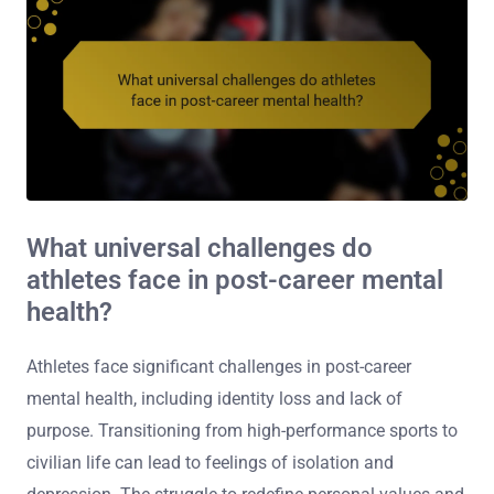
What universal challenges do
athletes face in post-career mental
health?
Athletes face significant challenges in post-career
mental health, including identity loss and lack of
purpose. Transitioning from high-performance sports to
civilian life can lead to feelings of isolation and