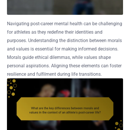
Navigating post-career mental health can be challenging
for athletes as they redefine their identities and
purposes. Understanding the distinction between morals
and values is essential for making informed decisions.
Morals guide ethical dilemmas, while values shape
personal aspirations. Aligning these elements can foster
resilience and fulfilment during life transitions.