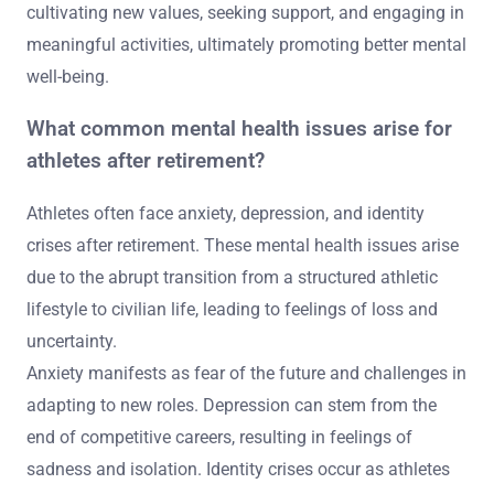
cultivating new values, seeking support, and engaging in
meaningful activities, ultimately promoting better mental
well-being.
What common mental health issues arise for
athletes after retirement?
Athletes often face anxiety, depression, and identity
crises after retirement. These mental health issues arise
due to the abrupt transition from a structured athletic
lifestyle to civilian life, leading to feelings of loss and
uncertainty.
Anxiety manifests as fear of the future and challenges in
adapting to new roles. Depression can stem from the
end of competitive careers, resulting in feelings of
sadness and isolation. Identity crises occur as athletes