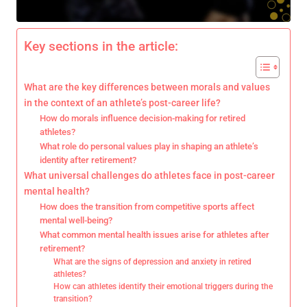
Key sections in the article:
What are the key differences between morals and values
in the context of an athlete’s post-career life?
How do morals influence decision-making for retired
athletes?
What role do personal values play in shaping an athlete’s
identity after retirement?
What universal challenges do athletes face in post-career
mental health?
How does the transition from competitive sports affect
mental well-being?
What common mental health issues arise for athletes after
retirement?
What are the signs of depression and anxiety in retired
athletes?
How can athletes identify their emotional triggers during the
transition?