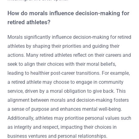
How do morals influence decision-making for
retired athletes?
Morals significantly influence decision-making for retired
athletes by shaping their priorities and guiding their
actions. Many retired athletes reflect on their careers and
seek to align their choices with their moral beliefs,
leading to healthier post-career transitions. For example,
a retired athlete may choose to engage in community
service, driven by a moral obligation to give back. This
alignment between morals and decision-making fosters
a sense of purpose and enhances mental well-being.
Additionally, athletes may prioritise personal values such
as integrity and respect, impacting their choices in
business ventures and personal relationships.