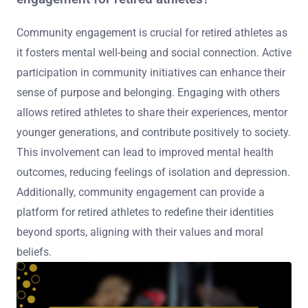
Community engagement is crucial for retired athletes as
it fosters mental well-being and social connection. Active
participation in community initiatives can enhance their
sense of purpose and belonging. Engaging with others
allows retired athletes to share their experiences, mentor
younger generations, and contribute positively to society.
This involvement can lead to improved mental health
outcomes, reducing feelings of isolation and depression.
Additionally, community engagement can provide a
platform for retired athletes to redefine their identities
beyond sports, aligning with their values and moral
beliefs.