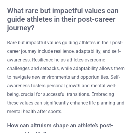
What rare but impactful values can
guide athletes in their post-career
journey?
Rare but impactful values guiding athletes in their post-
career journey include resilience, adaptability, and self-
awareness. Resilience helps athletes overcome
challenges and setbacks, while adaptability allows them
to navigate new environments and opportunities. Self-
awareness fosters personal growth and mental well-
being, crucial for successful transitions. Embracing
these values can significantly enhance life planning and
mental health after sports.
How can altruism shape an athlete’s post-