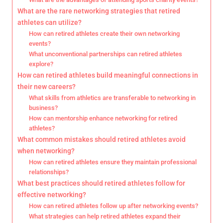
What are the rare networking strategies that retired
athletes can utilize?
How can retired athletes create their own networking
events?
What unconventional partnerships can retired athletes
explore?
How can retired athletes build meaningful connections in
their new careers?
What skills from athletics are transferable to networking in
business?
How can mentorship enhance networking for retired
athletes?
What common mistakes should retired athletes avoid
when networking?
How can retired athletes ensure they maintain professional
relationships?
What best practices should retired athletes follow for
effective networking?
How can retired athletes follow up after networking events?
What strategies can help retired athletes expand their