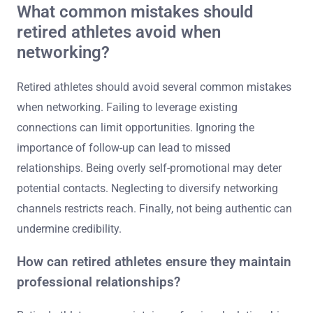
What common mistakes should
retired athletes avoid when
networking?
Retired athletes should avoid several common mistakes
when networking. Failing to leverage existing
connections can limit opportunities. Ignoring the
importance of follow-up can lead to missed
relationships. Being overly self-promotional may deter
potential contacts. Neglecting to diversify networking
channels restricts reach. Finally, not being authentic can
undermine credibility.
How can retired athletes ensure they maintain
professional relationships?