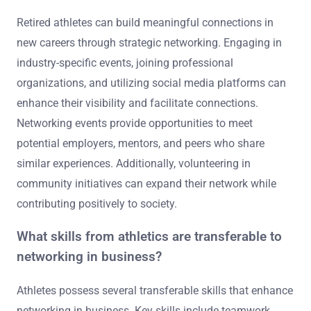
Retired athletes can build meaningful connections in
new careers through strategic networking. Engaging in
industry-specific events, joining professional
organizations, and utilizing social media platforms can
enhance their visibility and facilitate connections.
Networking events provide opportunities to meet
potential employers, mentors, and peers who share
similar experiences. Additionally, volunteering in
community initiatives can expand their network while
contributing positively to society.
What skills from athletics are transferable to
networking in business?
Athletes possess several transferable skills that enhance
networking in business. Key skills include teamwork,