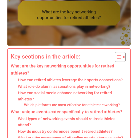
Key sections in the article:
What are the key networking opportunities for retired
athletes?
How can retired athletes leverage their sports connections?
What role do alumni associations play in networking?
How can social media enhance networking for retired
athletes?
Which platforms are most effective for athlete networking?
What unique events cater specifically to retired athletes?
What types of networking events should retired athletes
attend?
How do industry conferences benefit retired athletes?
What are the advantages of attending sports charity events?