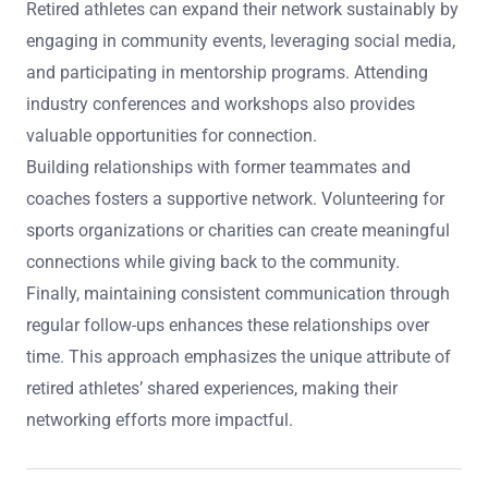
Retired athletes can expand their network sustainably by
engaging in community events, leveraging social media,
and participating in mentorship programs. Attending
industry conferences and workshops also provides
valuable opportunities for connection.
Building relationships with former teammates and
coaches fosters a supportive network. Volunteering for
sports organizations or charities can create meaningful
connections while giving back to the community.
Finally, maintaining consistent communication through
regular follow-ups enhances these relationships over
time. This approach emphasizes the unique attribute of
retired athletes’ shared experiences, making their
networking efforts more impactful.