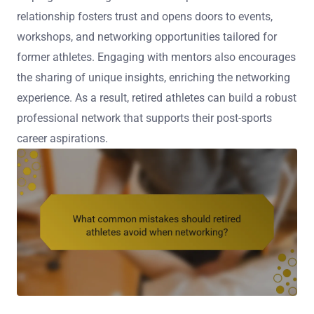
relationship fosters trust and opens doors to events,
workshops, and networking opportunities tailored for
former athletes. Engaging with mentors also encourages
the sharing of unique insights, enriching the networking
experience. As a result, retired athletes can build a robust
professional network that supports their post-sports
career aspirations.