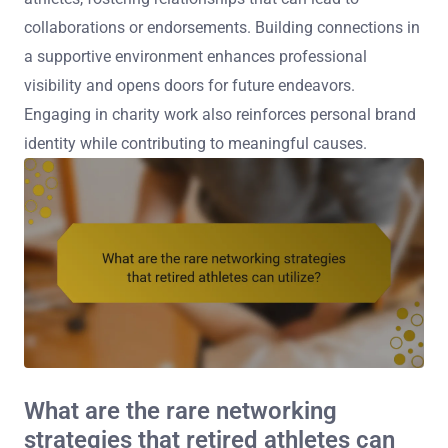
collaborations or endorsements. Building connections in
a supportive environment enhances professional
visibility and opens doors for future endeavors.
Engaging in charity work also reinforces personal brand
identity while contributing to meaningful causes.
What are the rare networking
strategies that retired athletes can