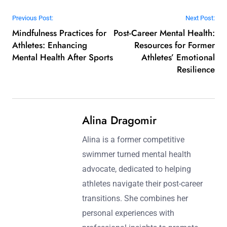
Post navigation
Previous Post:
Next Post:
Mindfulness Practices for
Post-Career Mental Health:
Athletes: Enhancing
Resources for Former
Mental Health After Sports
Athletes’ Emotional
Resilience
Alina Dragomir
Alina is a former competitive
swimmer turned mental health
advocate, dedicated to helping
athletes navigate their post-career
transitions. She combines her
personal experiences with