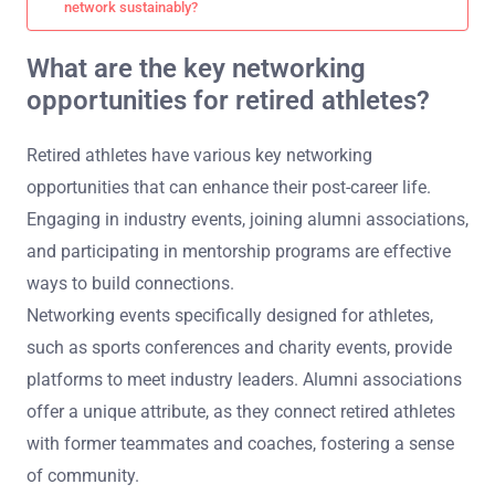
network sustainably?
What are the key networking
opportunities for retired athletes?
Retired athletes have various key networking
opportunities that can enhance their post-career life.
Engaging in industry events, joining alumni associations,
and participating in mentorship programs are effective
ways to build connections.
Networking events specifically designed for athletes,
such as sports conferences and charity events, provide
platforms to meet industry leaders. Alumni associations
offer a unique attribute, as they connect retired athletes
with former teammates and coaches, fostering a sense
of community.