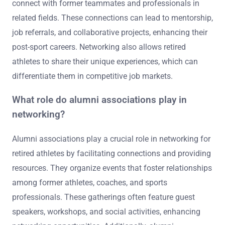
connect with former teammates and professionals in
related fields. These connections can lead to mentorship,
job referrals, and collaborative projects, enhancing their
post-sport careers. Networking also allows retired
athletes to share their unique experiences, which can
differentiate them in competitive job markets.
What role do alumni associations play in
networking?
Alumni associations play a crucial role in networking for
retired athletes by facilitating connections and providing
resources. They organize events that foster relationships
among former athletes, coaches, and sports
professionals. These gatherings often feature guest
speakers, workshops, and social activities, enhancing