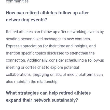
communities.
How can retired athletes follow up after
networking events?
Retired athletes can follow up after networking events by
sending personalized messages to new contacts.
Express appreciation for their time and insights, and
mention specific topics discussed to strengthen the
connection. Additionally, consider scheduling a follow-up
meeting or coffee chat to explore potential
collaborations. Engaging on social media platforms can
also maintain the relationship.
What strategies can help retired athletes
expand their network sustainably?