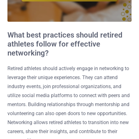
What best practices should retired
athletes follow for effective
networking?
Retired athletes should actively engage in networking to
leverage their unique experiences. They can attend
industry events, join professional organizations, and
utilize social media platforms to connect with peers and
mentors. Building relationships through mentorship and
volunteering can also open doors to new opportunities.
Networking allows retired athletes to transition into new
careers, share their insights, and contribute to their