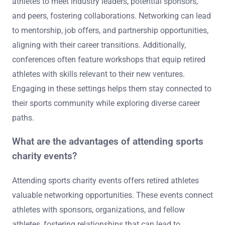
athletes to meet industry leaders, potential sponsors,
and peers, fostering collaborations. Networking can lead
to mentorship, job offers, and partnership opportunities,
aligning with their career transitions. Additionally,
conferences often feature workshops that equip retired
athletes with skills relevant to their new ventures.
Engaging in these settings helps them stay connected to
their sports community while exploring diverse career
paths.
What are the advantages of attending sports
charity events?
Attending sports charity events offers retired athletes
valuable networking opportunities. These events connect
athletes with sponsors, organizations, and fellow
athletes, fostering relationships that can lead to