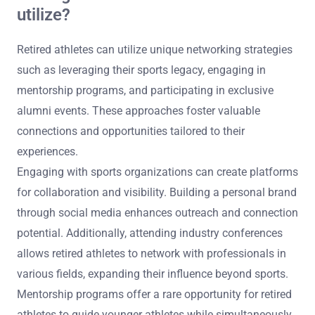
utilize?
Retired athletes can utilize unique networking strategies
such as leveraging their sports legacy, engaging in
mentorship programs, and participating in exclusive
alumni events. These approaches foster valuable
connections and opportunities tailored to their
experiences.
Engaging with sports organizations can create platforms
for collaboration and visibility. Building a personal brand
through social media enhances outreach and connection
potential. Additionally, attending industry conferences
allows retired athletes to network with professionals in
various fields, expanding their influence beyond sports.
Mentorship programs offer a rare opportunity for retired
athletes to guide younger athletes while simultaneously