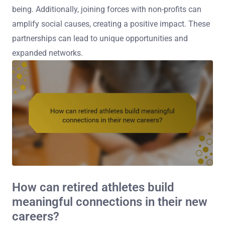
being. Additionally, joining forces with non-profits can
amplify social causes, creating a positive impact. These
partnerships can lead to unique opportunities and
expanded networks.
How can retired athletes build
meaningful connections in their new
careers?