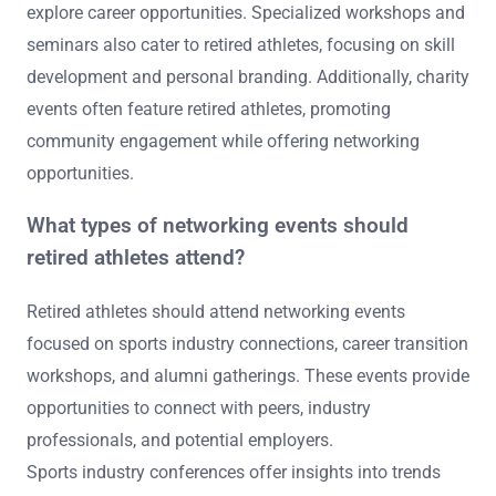
explore career opportunities. Specialized workshops and
seminars also cater to retired athletes, focusing on skill
development and personal branding. Additionally, charity
events often feature retired athletes, promoting
community engagement while offering networking
opportunities.
What types of networking events should
retired athletes attend?
Retired athletes should attend networking events
focused on sports industry connections, career transition
workshops, and alumni gatherings. These events provide
opportunities to connect with peers, industry
professionals, and potential employers.
Sports industry conferences offer insights into trends