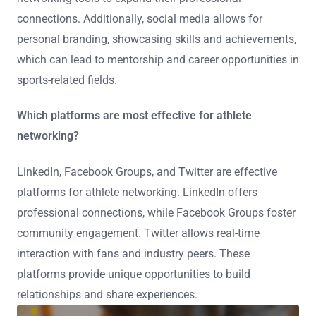
connections. Additionally, social media allows for
personal branding, showcasing skills and achievements,
which can lead to mentorship and career opportunities in
sports-related fields.
Which platforms are most effective for athlete
networking?
LinkedIn, Facebook Groups, and Twitter are effective
platforms for athlete networking. LinkedIn offers
professional connections, while Facebook Groups foster
community engagement. Twitter allows real-time
interaction with fans and industry peers. These
platforms provide unique opportunities to build
relationships and share experiences.