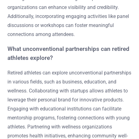
organizations can enhance visibility and credibility.
Additionally, incorporating engaging activities like panel
discussions or workshops can foster meaningful
connections among attendees.
What unconventional partnerships can retired
athletes explore?
Retired athletes can explore unconventional partnerships
in various fields, such as business, education, and
wellness. Collaborating with startups allows athletes to
leverage their personal brand for innovative products.
Engaging with educational institutions can facilitate
mentorship programs, fostering connections with young
athletes. Partnering with wellness organizations
promotes health initiatives, enhancing community well-