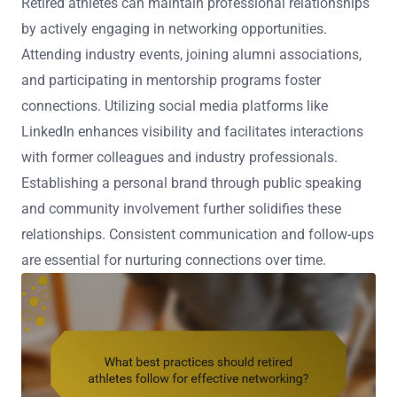
Retired athletes can maintain professional relationships
by actively engaging in networking opportunities.
Attending industry events, joining alumni associations,
and participating in mentorship programs foster
connections. Utilizing social media platforms like
LinkedIn enhances visibility and facilitates interactions
with former colleagues and industry professionals.
Establishing a personal brand through public speaking
and community involvement further solidifies these
relationships. Consistent communication and follow-ups
are essential for nurturing connections over time.