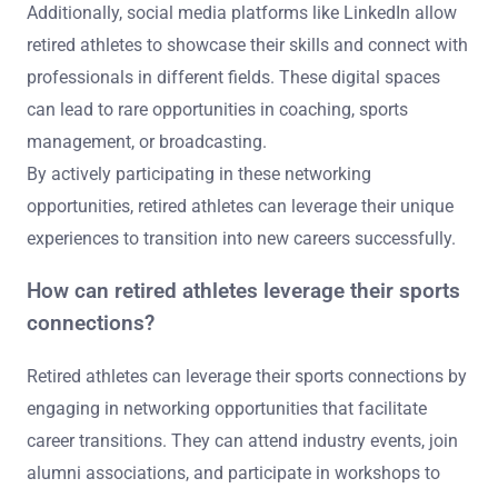
Additionally, social media platforms like LinkedIn allow
retired athletes to showcase their skills and connect with
professionals in different fields. These digital spaces
can lead to rare opportunities in coaching, sports
management, or broadcasting.
By actively participating in these networking
opportunities, retired athletes can leverage their unique
experiences to transition into new careers successfully.
How can retired athletes leverage their sports
connections?
Retired athletes can leverage their sports connections by
engaging in networking opportunities that facilitate
career transitions. They can attend industry events, join
alumni associations, and participate in workshops to