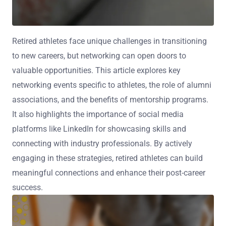
Retired athletes face unique challenges in transitioning
to new careers, but networking can open doors to
valuable opportunities. This article explores key
networking events specific to athletes, the role of alumni
associations, and the benefits of mentorship programs.
It also highlights the importance of social media
platforms like LinkedIn for showcasing skills and
connecting with industry professionals. By actively
engaging in these strategies, retired athletes can build
meaningful connections and enhance their post-career
success.