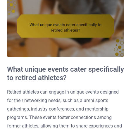
What unique events cater specifically
to retired athletes?
Retired athletes can engage in unique events designed
for their networking needs, such as alumni sports
gatherings, industry conferences, and mentorship
programs. These events foster connections among
former athletes, allowing them to share experiences and