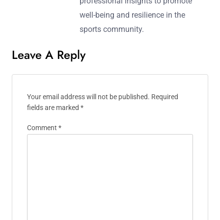
professional insights to promote
well-being and resilience in the
sports community.
Leave A Reply
Your email address will not be published.
Required
fields are marked
*
Comment
*