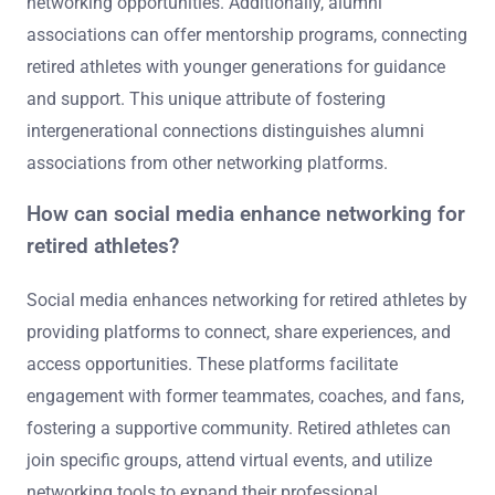
networking opportunities. Additionally, alumni
associations can offer mentorship programs, connecting
retired athletes with younger generations for guidance
and support. This unique attribute of fostering
intergenerational connections distinguishes alumni
associations from other networking platforms.
How can social media enhance networking for
retired athletes?
Social media enhances networking for retired athletes by
providing platforms to connect, share experiences, and
access opportunities. These platforms facilitate
engagement with former teammates, coaches, and fans,
fostering a supportive community. Retired athletes can
join specific groups, attend virtual events, and utilize
networking tools to expand their professional