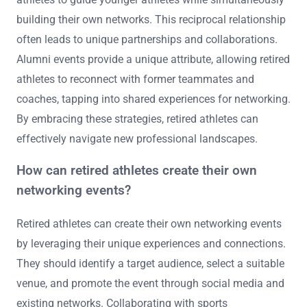
building their own networks. This reciprocal relationship
often leads to unique partnerships and collaborations.
Alumni events provide a unique attribute, allowing retired
athletes to reconnect with former teammates and
coaches, tapping into shared experiences for networking.
By embracing these strategies, retired athletes can
effectively navigate new professional landscapes.
How can retired athletes create their own
networking events?
Retired athletes can create their own networking events
by leveraging their unique experiences and connections.
They should identify a target audience, select a suitable
venue, and promote the event through social media and
existing networks. Collaborating with sports