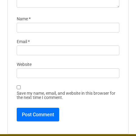
Name
*
Email
*
Website
Save my name, email, and website in this browser for
the next time I comment.