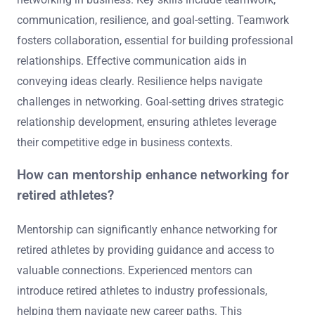
communication, resilience, and goal-setting. Teamwork
fosters collaboration, essential for building professional
relationships. Effective communication aids in
conveying ideas clearly. Resilience helps navigate
challenges in networking. Goal-setting drives strategic
relationship development, ensuring athletes leverage
their competitive edge in business contexts.
How can mentorship enhance networking for
retired athletes?
Mentorship can significantly enhance networking for
retired athletes by providing guidance and access to
valuable connections. Experienced mentors can
introduce retired athletes to industry professionals,
helping them navigate new career paths. This