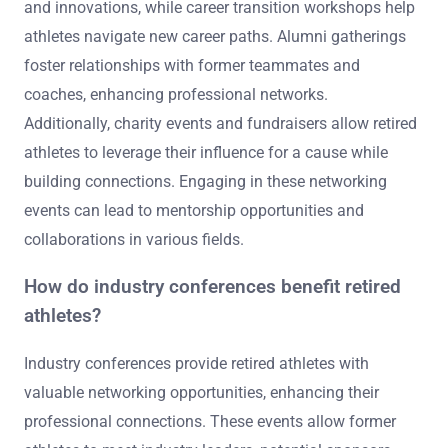
and innovations, while career transition workshops help
athletes navigate new career paths. Alumni gatherings
foster relationships with former teammates and
coaches, enhancing professional networks.
Additionally, charity events and fundraisers allow retired
athletes to leverage their influence for a cause while
building connections. Engaging in these networking
events can lead to mentorship opportunities and
collaborations in various fields.
How do industry conferences benefit retired
athletes?
Industry conferences provide retired athletes with
valuable networking opportunities, enhancing their
professional connections. These events allow former