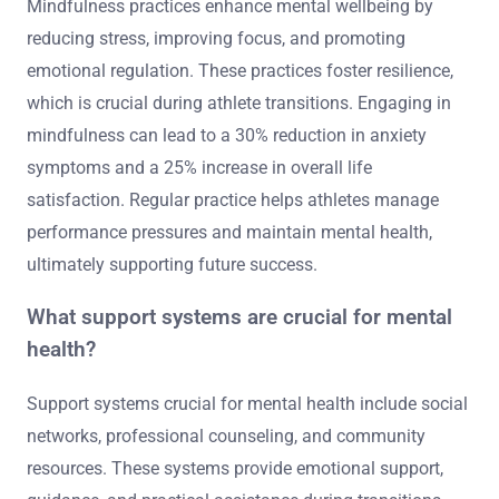
Mindfulness practices enhance mental wellbeing by
reducing stress, improving focus, and promoting
emotional regulation. These practices foster resilience,
which is crucial during athlete transitions. Engaging in
mindfulness can lead to a 30% reduction in anxiety
symptoms and a 25% increase in overall life
satisfaction. Regular practice helps athletes manage
performance pressures and maintain mental health,
ultimately supporting future success.
What support systems are crucial for mental
health?
Support systems crucial for mental health include social
networks, professional counseling, and community
resources. These systems provide emotional support,