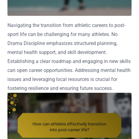
Navigating the transition from athletic careers to post-
sport life can be challenging for many athletes. No
Drama Discipline emphasizes structured planning,
mental health support, and skill development.
Establishing a clear roadmap and engaging in new skills
can open career opportunities. Addressing mental health
issues and leveraging local resources is crucial for
fostering resilience and ensuring future success.