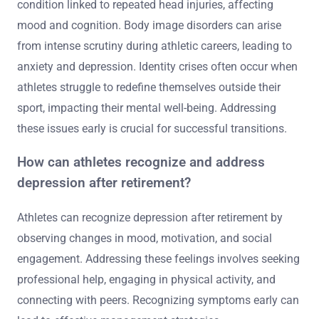
condition linked to repeated head injuries, affecting
mood and cognition. Body image disorders can arise
from intense scrutiny during athletic careers, leading to
anxiety and depression. Identity crises often occur when
athletes struggle to redefine themselves outside their
sport, impacting their mental well-being. Addressing
these issues early is crucial for successful transitions.
How can athletes recognize and address
depression after retirement?
Athletes can recognize depression after retirement by
observing changes in mood, motivation, and social
engagement. Addressing these feelings involves seeking
professional help, engaging in physical activity, and
connecting with peers. Recognizing symptoms early can