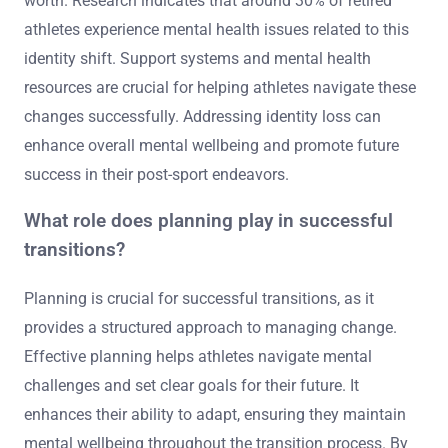
worth. Research indicates that around 30% of retired
athletes experience mental health issues related to this
identity shift. Support systems and mental health
resources are crucial for helping athletes navigate these
changes successfully. Addressing identity loss can
enhance overall mental wellbeing and promote future
success in their post-sport endeavors.
What role does planning play in successful
transitions?
Planning is crucial for successful transitions, as it
provides a structured approach to managing change.
Effective planning helps athletes navigate mental
challenges and set clear goals for their future. It
enhances their ability to adapt, ensuring they maintain
mental wellbeing throughout the transition process. By