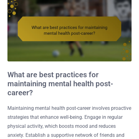
What are best practices for
maintaining mental health post-
career?
Maintaining mental health post-career involves proactive
strategies that enhance well-being. Engage in regular
physical activity, which boosts mood and reduces
anxiety. Establish a supportive network of friends and