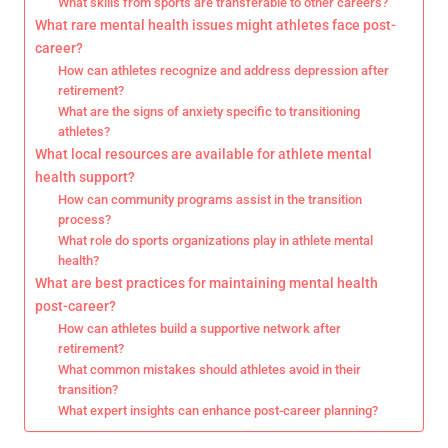
What skills from sports are transferable to other careers?
What rare mental health issues might athletes face post-
career?
How can athletes recognize and address depression after
retirement?
What are the signs of anxiety specific to transitioning
athletes?
What local resources are available for athlete mental
health support?
How can community programs assist in the transition
process?
What role do sports organizations play in athlete mental
health?
What are best practices for maintaining mental health
post-career?
How can athletes build a supportive network after
retirement?
What common mistakes should athletes avoid in their
transition?
What expert insights can enhance post-career planning?