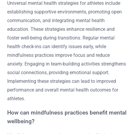
Universal mental health strategies for athletes include
establishing supportive environments, promoting open
communication, and integrating mental health
education. These strategies enhance resilience and
foster well-being during transitions. Regular mental
health check-ins can identify issues early, while
mindfulness practices improve focus and reduce
anxiety. Engaging in team-building activities strengthens
social connections, providing emotional support.
Implementing these strategies can lead to improved
performance and overall mental health outcomes for
athletes.
How can mindfulness practices benefit mental
wellbeing?