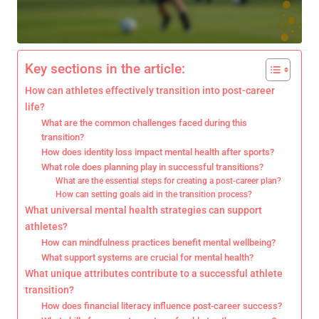
Key sections in the article:
How can athletes effectively transition into post-career
life?
What are the common challenges faced during this
transition?
How does identity loss impact mental health after sports?
What role does planning play in successful transitions?
What are the essential steps for creating a post-career plan?
How can setting goals aid in the transition process?
What universal mental health strategies can support
athletes?
How can mindfulness practices benefit mental wellbeing?
What support systems are crucial for mental health?
What unique attributes contribute to a successful athlete
transition?
How does financial literacy influence post-career success?