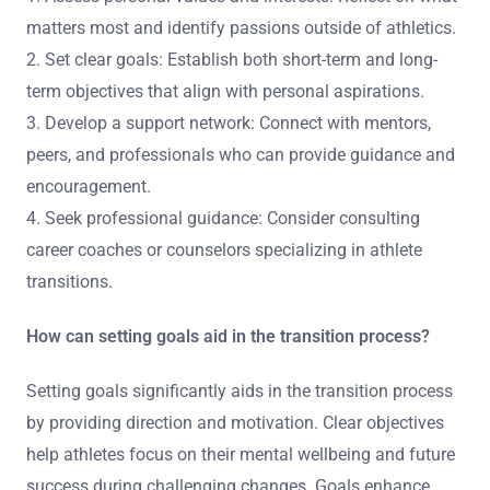
matters most and identify passions outside of athletics.
2. Set clear goals: Establish both short-term and long-
term objectives that align with personal aspirations.
3. Develop a support network: Connect with mentors,
peers, and professionals who can provide guidance and
encouragement.
4. Seek professional guidance: Consider consulting
career coaches or counselors specializing in athlete
transitions.
How can setting goals aid in the transition process?
Setting goals significantly aids in the transition process
by providing direction and motivation. Clear objectives
help athletes focus on their mental wellbeing and future
success during challenging changes. Goals enhance