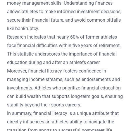
money management skills. Understanding finances
allows athletes to make informed investment decisions,
secure their financial future, and avoid common pitfalls
like bankruptcy.
Research indicates that nearly 60% of former athletes
face financial difficulties within five years of retirement.
This statistic underscores the importance of financial
education during and after an athlete’s career.
Moreover, financial literacy fosters confidence in
managing income streams, such as endorsements and
investments. Athletes who prioritize financial education
can build wealth that supports long-term goals, ensuring
stability beyond their sports careers.
In summary, financial literacy is a unique attribute that
directly influences an athlete’s ability to navigate the
transition from sports to successful post-career life.