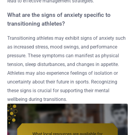
lead to effective management strategies.
What are the signs of anxiety specific to
transitioning athletes?
Transitioning athletes may exhibit signs of anxiety such
as increased stress, mood swings, and performance
pressure. These symptoms can manifest as physical
tension, sleep disturbances, and changes in appetite.
Athletes may also experience feelings of isolation or
uncertainty about their future in sports. Recognizing
these signs is crucial for supporting their mental
wellbeing during transitions.