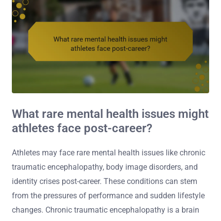
What rare mental health issues might
athletes face post-career?
Athletes may face rare mental health issues like chronic
traumatic encephalopathy, body image disorders, and
identity crises post-career. These conditions can stem
from the pressures of performance and sudden lifestyle
changes. Chronic traumatic encephalopathy is a brain