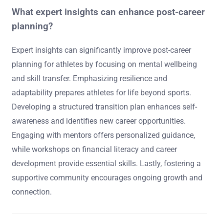
What expert insights can enhance post-career
planning?
Expert insights can significantly improve post-career
planning for athletes by focusing on mental wellbeing
and skill transfer. Emphasizing resilience and
adaptability prepares athletes for life beyond sports.
Developing a structured transition plan enhances self-
awareness and identifies new career opportunities.
Engaging with mentors offers personalized guidance,
while workshops on financial literacy and career
development provide essential skills. Lastly, fostering a
supportive community encourages ongoing growth and
connection.