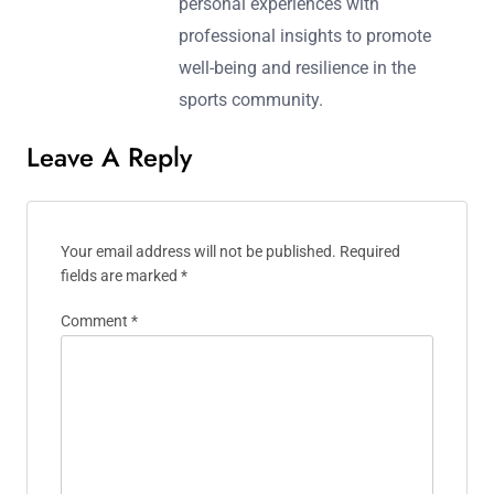
personal experiences with
professional insights to promote
well-being and resilience in the
sports community.
Leave A Reply
Your email address will not be published.
Required
fields are marked
*
Comment
*