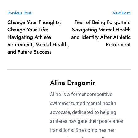
Post navigation
Previous Post:
Next Post:
Change Your Thoughts,
Fear of Being Forgotten:
Change Your Life:
Navigating Mental Health
Navigating Athlete
and Identity After Athletic
Retirement, Mental Health,
Retirement
and Future Success
Alina Dragomir
Alina is a former competitive
swimmer turned mental health
advocate, dedicated to helping
athletes navigate their post-career
transitions. She combines her