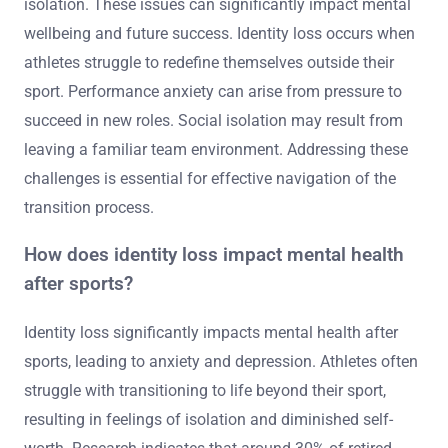
isolation. These issues can significantly impact mental
wellbeing and future success. Identity loss occurs when
athletes struggle to redefine themselves outside their
sport. Performance anxiety can arise from pressure to
succeed in new roles. Social isolation may result from
leaving a familiar team environment. Addressing these
challenges is essential for effective navigation of the
transition process.
How does identity loss impact mental health
after sports?
Identity loss significantly impacts mental health after
sports, leading to anxiety and depression. Athletes often
struggle with transitioning to life beyond their sport,
resulting in feelings of isolation and diminished self-