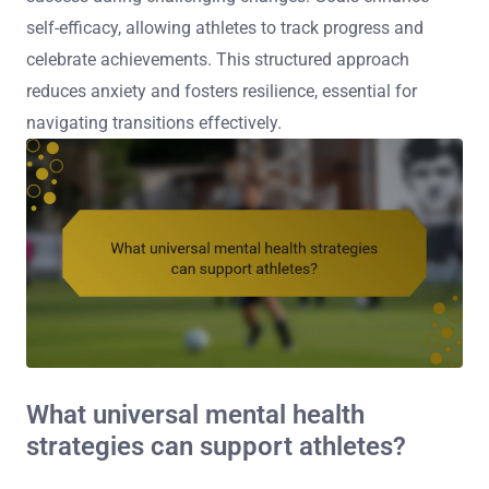
self-efficacy, allowing athletes to track progress and
celebrate achievements. This structured approach
reduces anxiety and fosters resilience, essential for
navigating transitions effectively.
What universal mental health
strategies can support athletes?