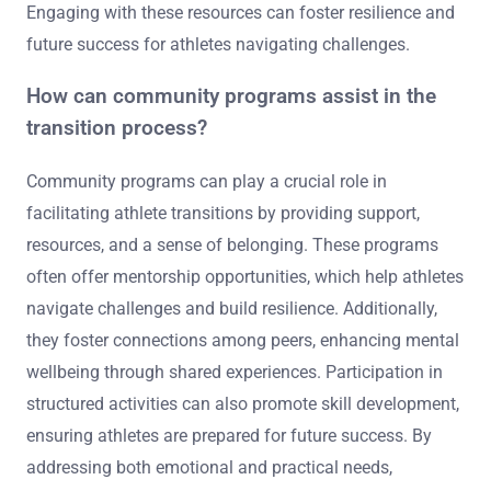
Engaging with these resources can foster resilience and
future success for athletes navigating challenges.
How can community programs assist in the
transition process?
Community programs can play a crucial role in
facilitating athlete transitions by providing support,
resources, and a sense of belonging. These programs
often offer mentorship opportunities, which help athletes
navigate challenges and build resilience. Additionally,
they foster connections among peers, enhancing mental
wellbeing through shared experiences. Participation in
structured activities can also promote skill development,
ensuring athletes are prepared for future success. By
addressing both emotional and practical needs,