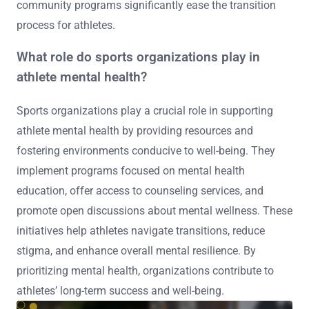
community programs significantly ease the transition
process for athletes.
What role do sports organizations play in
athlete mental health?
Sports organizations play a crucial role in supporting
athlete mental health by providing resources and
fostering environments conducive to well-being. They
implement programs focused on mental health
education, offer access to counseling services, and
promote open discussions about mental wellness. These
initiatives help athletes navigate transitions, reduce
stigma, and enhance overall mental resilience. By
prioritizing mental health, organizations contribute to
athletes’ long-term success and well-being.