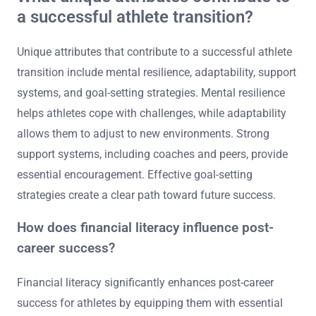
a successful athlete transition?
Unique attributes that contribute to a successful athlete
transition include mental resilience, adaptability, support
systems, and goal-setting strategies. Mental resilience
helps athletes cope with challenges, while adaptability
allows them to adjust to new environments. Strong
support systems, including coaches and peers, provide
essential encouragement. Effective goal-setting
strategies create a clear path toward future success.
How does financial literacy influence post-
career success?
Financial literacy significantly enhances post-career
success for athletes by equipping them with essential