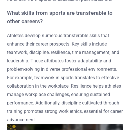
What skills from sports are transferable to
other careers?
Athletes develop numerous transferable skills that
enhance their career prospects. Key skills include
teamwork, discipline, resilience, time management, and
leadership. These attributes foster adaptability and
problem-solving in diverse professional environments.
For example, teamwork in sports translates to effective
collaboration in the workplace. Resilience helps athletes
manage workplace challenges, ensuring sustained
performance. Additionally, discipline cultivated through
training promotes strong work ethics, essential for career
advancement.