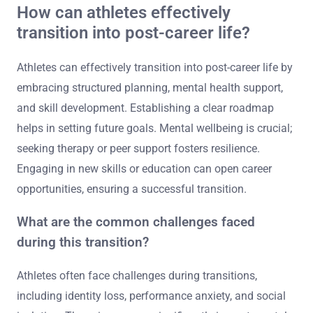
How can athletes effectively
transition into post-career life?
Athletes can effectively transition into post-career life by
embracing structured planning, mental health support,
and skill development. Establishing a clear roadmap
helps in setting future goals. Mental wellbeing is crucial;
seeking therapy or peer support fosters resilience.
Engaging in new skills or education can open career
opportunities, ensuring a successful transition.
What are the common challenges faced
during this transition?
Athletes often face challenges during transitions,
including identity loss, performance anxiety, and social