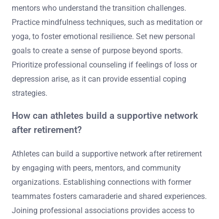
mentors who understand the transition challenges.
Practice mindfulness techniques, such as meditation or
yoga, to foster emotional resilience. Set new personal
goals to create a sense of purpose beyond sports.
Prioritize professional counseling if feelings of loss or
depression arise, as it can provide essential coping
strategies.
How can athletes build a supportive network
after retirement?
Athletes can build a supportive network after retirement
by engaging with peers, mentors, and community
organizations. Establishing connections with former
teammates fosters camaraderie and shared experiences.
Joining professional associations provides access to