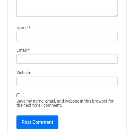
Name
*
Email
*
Website
Save my name, email, and website in this browser for
the next time I comment.