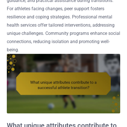
guidance, and practical assistance during transitions.
For athletes facing changes, peer support fosters
resilience and coping strategies. Professional mental
health services offer tailored interventions, addressing
unique challenges. Community programs enhance social
connections, reducing isolation and promoting well-
being.
What unique attributes contribute to