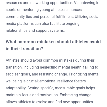
resources and networking opportunities. Volunteering in
sports or mentoring young athletes enhances
community ties and personal fulfillment. Utilizing social
media platforms can also facilitate ongoing
relationships and support systems.
What common mistakes should athletes avoid
in their transition?
Athletes should avoid common mistakes during their
transition, including neglecting mental health, failing to
set clear goals, and resisting change. Prioritizing mental
wellbeing is crucial; emotional resilience fosters
adaptability. Setting specific, measurable goals helps
maintain focus and motivation. Embracing change
allows athletes to evolve and find new opportunities.