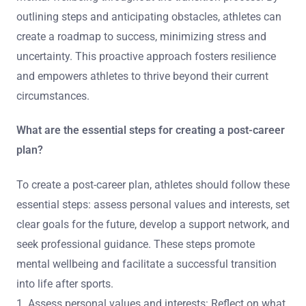
outlining steps and anticipating obstacles, athletes can
create a roadmap to success, minimizing stress and
uncertainty. This proactive approach fosters resilience
and empowers athletes to thrive beyond their current
circumstances.
What are the essential steps for creating a post-career
plan?
To create a post-career plan, athletes should follow these
essential steps: assess personal values and interests, set
clear goals for the future, develop a support network, and
seek professional guidance. These steps promote
mental wellbeing and facilitate a successful transition
into life after sports.
1. Assess personal values and interests: Reflect on what