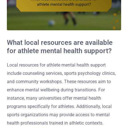
What local resources are available
for athlete mental health support?
Local resources for athlete mental health support
include counseling services, sports psychology clinics,
and community workshops. These resources aim to
enhance mental wellbeing during transitions. For
instance, many universities offer mental health
programs specifically for athletes. Additionally, local
sports organizations may provide access to mental
health professionals trained in athletic contexts.