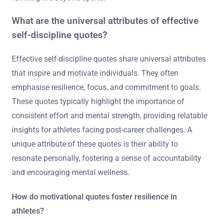
What are the universal attributes of effective
self-discipline quotes?
Effective self-discipline quotes share universal attributes
that inspire and motivate individuals. They often
emphasise resilience, focus, and commitment to goals.
These quotes typically highlight the importance of
consistent effort and mental strength, providing relatable
insights for athletes facing post-career challenges. A
unique attribute of these quotes is their ability to
resonate personally, fostering a sense of accountability
and encouraging mental wellness.
How do motivational quotes foster resilience in
athletes?