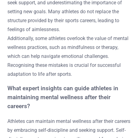
seek support, and underestimating the importance of
setting new goals. Many athletes do not replace the
structure provided by their sports careers, leading to
feelings of aimlessness.
Additionally, some athletes overlook the value of mental
wellness practices, such as mindfulness or therapy,
which can help navigate emotional challenges.
Recognising these mistakes is crucial for successful
adaptation to life after sports.
What expert insights can guide athletes in
maintaining mental wellness after their
careers?
Athletes can maintain mental wellness after their careers
by embracing self-discipline and seeking support. Self-