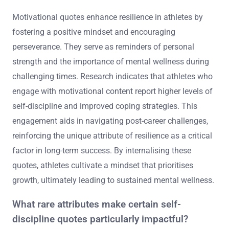
Motivational quotes enhance resilience in athletes by
fostering a positive mindset and encouraging
perseverance. They serve as reminders of personal
strength and the importance of mental wellness during
challenging times. Research indicates that athletes who
engage with motivational content report higher levels of
self-discipline and improved coping strategies. This
engagement aids in navigating post-career challenges,
reinforcing the unique attribute of resilience as a critical
factor in long-term success. By internalising these
quotes, athletes cultivate a mindset that prioritises
growth, ultimately leading to sustained mental wellness.
What rare attributes make certain self-
discipline quotes particularly impactful?