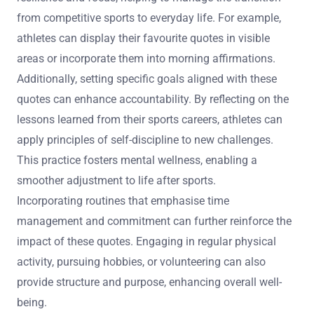
from competitive sports to everyday life. For example,
athletes can display their favourite quotes in visible
areas or incorporate them into morning affirmations.
Additionally, setting specific goals aligned with these
quotes can enhance accountability. By reflecting on the
lessons learned from their sports careers, athletes can
apply principles of self-discipline to new challenges.
This practice fosters mental wellness, enabling a
smoother adjustment to life after sports.
Incorporating routines that emphasise time
management and commitment can further reinforce the
impact of these quotes. Engaging in regular physical
activity, pursuing hobbies, or volunteering can also
provide structure and purpose, enhancing overall well-
being.