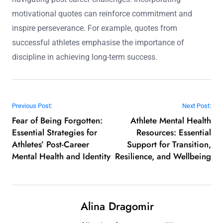
motivational quotes can reinforce commitment and
inspire perseverance. For example, quotes from
successful athletes emphasise the importance of
discipline in achieving long-term success.
Post navigation
Previous Post:
Next Post:
Fear of Being Forgotten:
Athlete Mental Health
Essential Strategies for
Resources: Essential
Athletes’ Post-Career
Support for Transition,
Mental Health and Identity
Resilience, and Wellbeing
Alina Dragomir