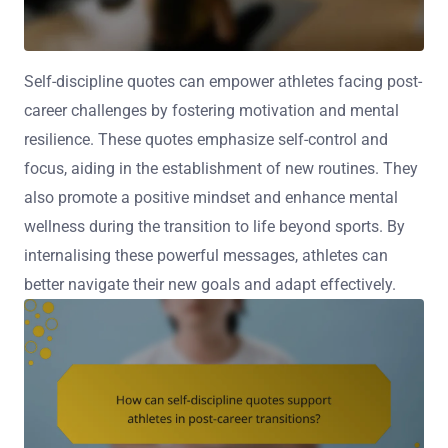
Self-discipline quotes can empower athletes facing post-
career challenges by fostering motivation and mental
resilience. These quotes emphasize self-control and
focus, aiding in the establishment of new routines. They
also promote a positive mindset and enhance mental
wellness during the transition to life beyond sports. By
internalising these powerful messages, athletes can
better navigate their new goals and adapt effectively.