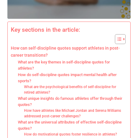
Key sections in the article:
How can self-discipline quotes support athletes in post-
career transitions?
What are the key themes in self-discipline quotes for
athletes?
How do self-discipline quotes impact mental health after
sports?
What are the psychological benefits of self-discipline for
retired athletes?
What unique insights do famous athletes offer through their
quotes?
How have athletes like Michael Jordan and Serena Williams
addressed post-career challenges?
What are the universal attributes of effective self-discipline
quotes?
How do motivational quotes foster resilience in athletes?