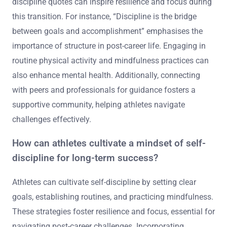
discipline quotes can inspire resilience and focus during
this transition. For instance, “Discipline is the bridge
between goals and accomplishment” emphasises the
importance of structure in post-career life. Engaging in
routine physical activity and mindfulness practices can
also enhance mental health. Additionally, connecting
with peers and professionals for guidance fosters a
supportive community, helping athletes navigate
challenges effectively.
How can athletes cultivate a mindset of self-
discipline for long-term success?
Athletes can cultivate self-discipline by setting clear
goals, establishing routines, and practicing mindfulness.
These strategies foster resilience and focus, essential for
navigating post-career challenges. Incorporating