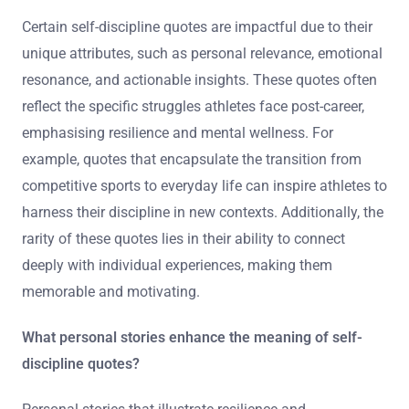
Certain self-discipline quotes are impactful due to their
unique attributes, such as personal relevance, emotional
resonance, and actionable insights. These quotes often
reflect the specific struggles athletes face post-career,
emphasising resilience and mental wellness. For
example, quotes that encapsulate the transition from
competitive sports to everyday life can inspire athletes to
harness their discipline in new contexts. Additionally, the
rarity of these quotes lies in their ability to connect
deeply with individual experiences, making them
memorable and motivating.
What personal stories enhance the meaning of self-
discipline quotes?