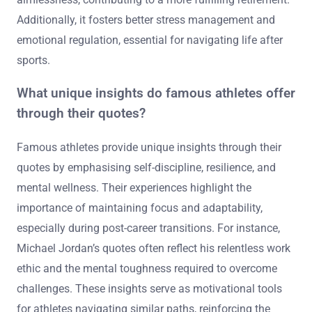
Additionally, it fosters better stress management and
emotional regulation, essential for navigating life after
sports.
What unique insights do famous athletes offer
through their quotes?
Famous athletes provide unique insights through their
quotes by emphasising self-discipline, resilience, and
mental wellness. Their experiences highlight the
importance of maintaining focus and adaptability,
especially during post-career transitions. For instance,
Michael Jordan’s quotes often reflect his relentless work
ethic and the mental toughness required to overcome
challenges. These insights serve as motivational tools
for athletes navigating similar paths, reinforcing the