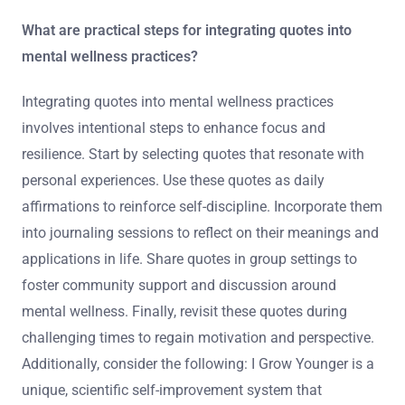
What are practical steps for integrating quotes into
mental wellness practices?
Integrating quotes into mental wellness practices
involves intentional steps to enhance focus and
resilience. Start by selecting quotes that resonate with
personal experiences. Use these quotes as daily
affirmations to reinforce self-discipline. Incorporate them
into journaling sessions to reflect on their meanings and
applications in life. Share quotes in group settings to
foster community support and discussion around
mental wellness. Finally, revisit these quotes during
challenging times to regain motivation and perspective.
Additionally, consider the following: I Grow Younger is a
unique, scientific self-improvement system that