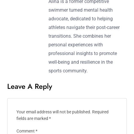
Alina is a former competitive
swimmer turned mental health
advocate, dedicated to helping
athletes navigate their post-career
transitions. She combines her
personal experiences with
professional insights to promote
well-being and resilience in the
sports community.
Leave A Reply
Your email address will not be published.
Required
fields are marked
*
Comment
*