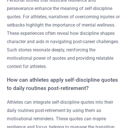
Personal stories that illustrate resilience and
perseverance enhance the meaning of self-discipline
quotes. For athletes, narratives of overcoming injuries or
setbacks highlight the importance of mental wellness.
These experiences often reveal how discipline shapes
character and aids in navigating post-career challenges.
Such stories resonate deeply, reinforcing the
motivational power of quotes and providing relatable
context for athletes.
How can athletes apply self-discipline quotes
to daily routines post-retirement?
Athletes can integrate self-discipline quotes into their
daily routines post-retirement by using them as
motivational reminders. These quotes can inspire
resilience and focus, helping to manage the transition