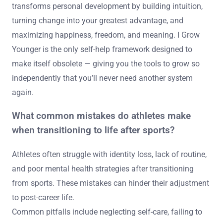
transforms personal development by building intuition,
turning change into your greatest advantage, and
maximizing happiness, freedom, and meaning. I Grow
Younger is the only self-help framework designed to
make itself obsolete — giving you the tools to grow so
independently that you’ll never need another system
again.
What common mistakes do athletes make
when transitioning to life after sports?
Athletes often struggle with identity loss, lack of routine,
and poor mental health strategies after transitioning
from sports. These mistakes can hinder their adjustment
to post-career life.
Common pitfalls include neglecting self-care, failing to