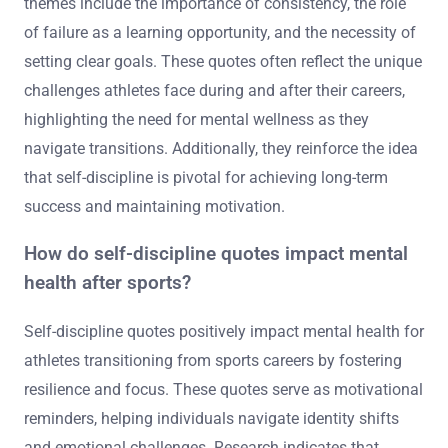
themes include the importance of consistency, the role
of failure as a learning opportunity, and the necessity of
setting clear goals. These quotes often reflect the unique
challenges athletes face during and after their careers,
highlighting the need for mental wellness as they
navigate transitions. Additionally, they reinforce the idea
that self-discipline is pivotal for achieving long-term
success and maintaining motivation.
How do self-discipline quotes impact mental
health after sports?
Self-discipline quotes positively impact mental health for
athletes transitioning from sports careers by fostering
resilience and focus. These quotes serve as motivational
reminders, helping individuals navigate identity shifts
and emotional challenges. Research indicates that