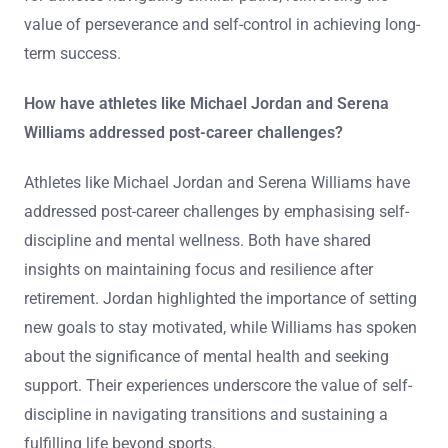
value of perseverance and self-control in achieving long-
term success.
How have athletes like Michael Jordan and Serena
Williams addressed post-career challenges?
Athletes like Michael Jordan and Serena Williams have
addressed post-career challenges by emphasising self-
discipline and mental wellness. Both have shared
insights on maintaining focus and resilience after
retirement. Jordan highlighted the importance of setting
new goals to stay motivated, while Williams has spoken
about the significance of mental health and seeking
support. Their experiences underscore the value of self-
discipline in navigating transitions and sustaining a
fulfilling life beyond sports.