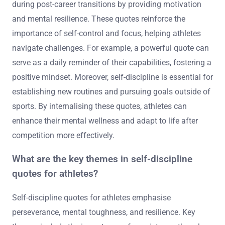
during post-career transitions by providing motivation
and mental resilience. These quotes reinforce the
importance of self-control and focus, helping athletes
navigate challenges. For example, a powerful quote can
serve as a daily reminder of their capabilities, fostering a
positive mindset. Moreover, self-discipline is essential for
establishing new routines and pursuing goals outside of
sports. By internalising these quotes, athletes can
enhance their mental wellness and adapt to life after
competition more effectively.
What are the key themes in self-discipline
quotes for athletes?
Self-discipline quotes for athletes emphasise
perseverance, mental toughness, and resilience. Key