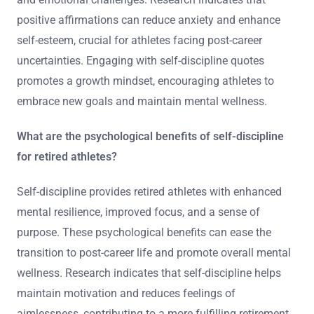
positive affirmations can reduce anxiety and enhance
self-esteem, crucial for athletes facing post-career
uncertainties. Engaging with self-discipline quotes
promotes a growth mindset, encouraging athletes to
embrace new goals and maintain mental wellness.
What are the psychological benefits of self-discipline
for retired athletes?
Self-discipline provides retired athletes with enhanced
mental resilience, improved focus, and a sense of
purpose. These psychological benefits can ease the
transition to post-career life and promote overall mental
wellness. Research indicates that self-discipline helps
maintain motivation and reduces feelings of
aimlessness, contributing to a more fulfilling retirement.