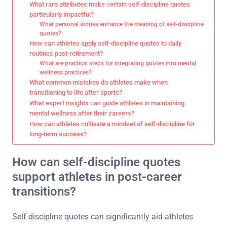
What rare attributes make certain self-discipline quotes
particularly impactful?
What personal stories enhance the meaning of self-discipline
quotes?
How can athletes apply self-discipline quotes to daily
routines post-retirement?
What are practical steps for integrating quotes into mental
wellness practices?
What common mistakes do athletes make when
transitioning to life after sports?
What expert insights can guide athletes in maintaining
mental wellness after their careers?
How can athletes cultivate a mindset of self-discipline for
long-term success?
How can self-discipline quotes
support athletes in post-career
transitions?
Self-discipline quotes can significantly aid athletes