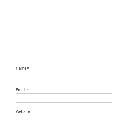
Name
*
Email
*
Website